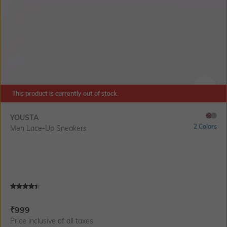
This product is currently out of stock.
SIZE
YOUSTA
2 Colors
Men Lace-Up Sneakers
Current Offer Price:
Actual Price:
₹
999
Price inclusive of all taxes