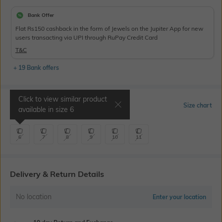
Bank Offer
Flat Rs150 cashback in the form of Jewels on the Jupiter App for new
users transacting via UPI through RuPay Credit Card
T&C
+ 19 Bank offers
Click to view similar product
Select Size
Size chart
available in size
6
6
7
8
9
10
11
Delivery & Return Details
No location
Enter your location