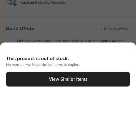
Cash on Delivery Available
Bank Offers
+ 18 More offers
Flat Rs150 cashback in the form of Jewels on the Jupiter App for
new users transacting via UPI through RuPay Credit Card
T&C Apply
This product is out of stock.
Flat Rs15 cashback in the form of Jewels on the Jupiter App for
No worries, we have similar items to explore
new users transacting via Jupiter UPI
T&C Apply
View Similar Items
Out Of Stock
PRODUCT DETAILS
Fabric
Style Type
100% cotton
Polo