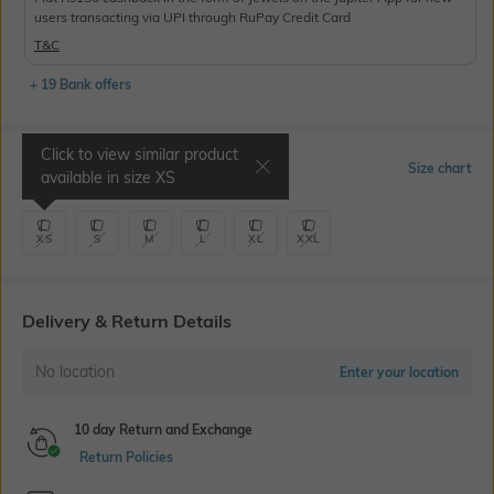
users transacting via UPI through RuPay Credit Card
T&C
+ 19 Bank offers
Click to view similar product
Select Size
Size chart
available in size
XS
XS
S
M
L
XL
XXL
Delivery & Return Details
No location
Enter your location
10 day Return and Exchange
Return Policies