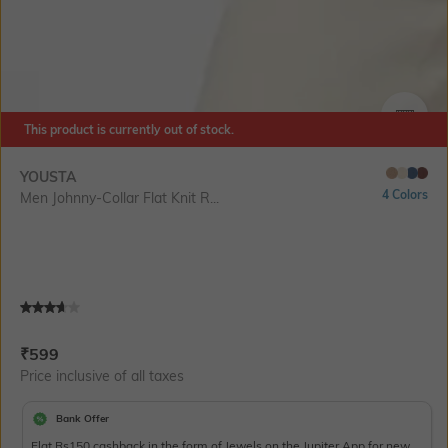
This product is currently out of stock.
SIZE
YOUSTA
4 Colors
Men Johnny-Collar Flat Knit R...
Current Offer Price:
Actual Price:
₹
599
Price inclusive of all taxes
Bank Offer
Flat Rs150 cashback in the form of Jewels on the Jupiter App for new