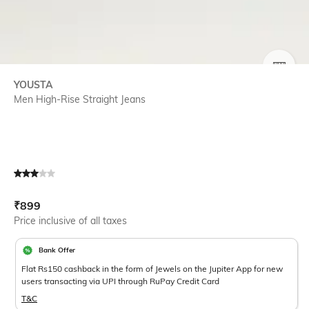
SIZE
YOUSTA
Men High-Rise Straight Jeans
Current Offer Price:
Actual Price:
₹
899
Price inclusive of all taxes
Bank Offer
Flat Rs150 cashback in the form of Jewels on the Jupiter App for new
users transacting via UPI through RuPay Credit Card
T&C