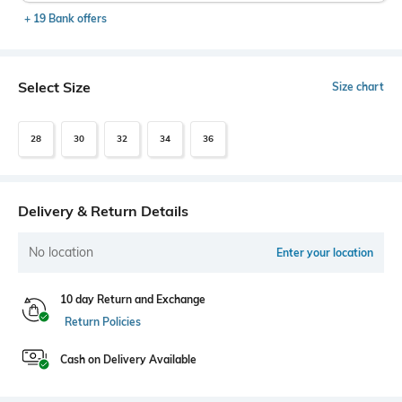
+ 19 Bank offers
Select Size
Size chart
28
30
32
34
36
Delivery & Return Details
No location
Enter your location
10 day Return and Exchange
Return Policies
Cash on Delivery Available