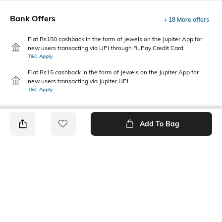
Bank Offers
+ 18 More offers
Flat Rs150 cashback in the form of Jewels on the Jupiter App for
new users transacting via UPI through RuPay Credit Card
T&C Apply
Flat Rs15 cashback in the form of Jewels on the Jupiter App for
new users transacting via Jupiter UPI
T&C Apply
Add To Bag
PRODUCT DETAILS
Additional Information 1
Primary Color
Button and zip fly closure
lt. blue
Package Contains
Wash Care
1 jeans
Machine wash