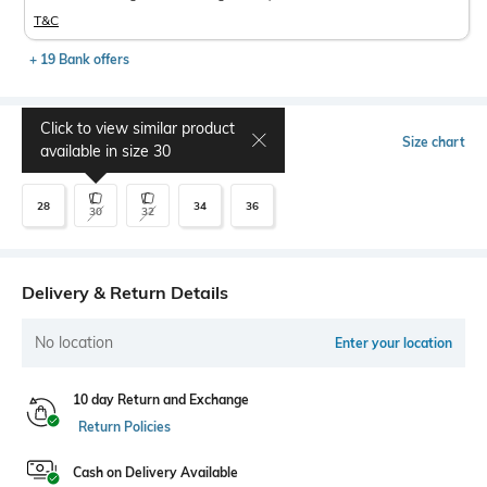
T&C
+ 19 Bank offers
Click to view similar product
Select Size
Size chart
available in size
30
28
34
36
30
32
Delivery & Return Details
No location
Enter your location
10 day Return and Exchange
Return Policies
Cash on Delivery Available