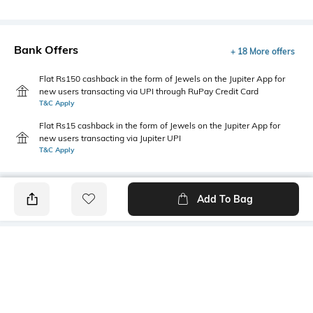
Bank Offers
+ 18 More offers
Flat Rs150 cashback in the form of Jewels on the Jupiter App for
new users transacting via UPI through RuPay Credit Card
T&C Apply
Flat Rs15 cashback in the form of Jewels on the Jupiter App for
new users transacting via Jupiter UPI
T&C Apply
Add To Bag
PRODUCT DETAILS
Additional Information 1
Primary Color
Button and zip fly closure
black