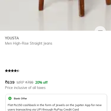
SIZE
YOUSTA
Men High-Rise Straight Jeans
Current Offer Price:
Actual Price:
₹
639
MRP
₹
799
20% off
Price inclusive of all taxes
Bank Offer
Flat Rs150 cashback in the form of Jewels on the Jupiter App for new
users transacting via UPI through RuPay Credit Card