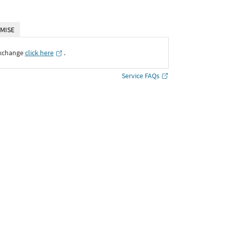
MISE
Exchange
click here
․
Service FAQs