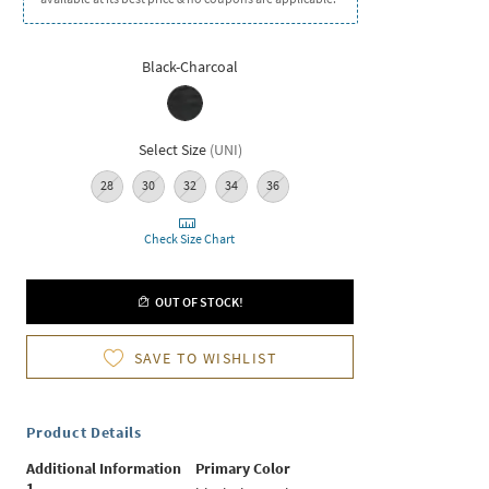
Black-Charcoal
Select Size
(
UNI
)
28
30
32
34
36
Check Size Chart
OUT OF STOCK!
SAVE TO WISHLIST
Product Details
Additional Information
Primary Color
1