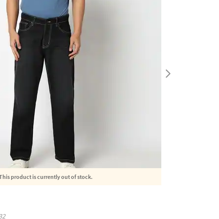
This product is currently out of stock.
32