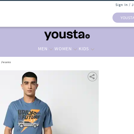
Sign In / 
YOUST
MEN
WOMEN
KIDS
t Jeans