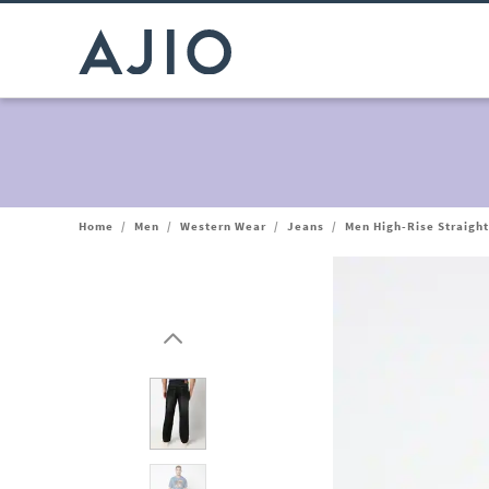
Home
/
Men
/
Western Wear
/
Jeans
/
Men High-Rise Straigh