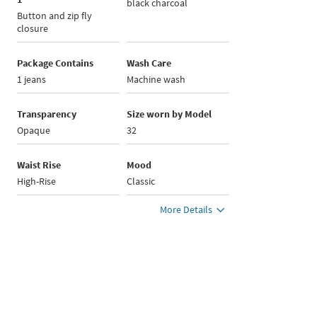
black charcoal
Button and zip fly
closure
Package Contains
Wash Care
1 jeans
Machine wash
Transparency
Size worn by Model
Opaque
32
Waist Rise
Mood
High-Rise
Classic
More Details