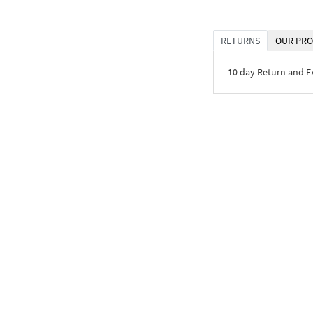
RETURNS
OUR PRO
10 day Return and 