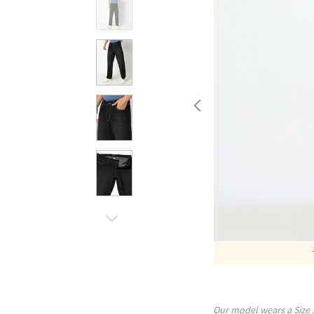
Our model wears a Size