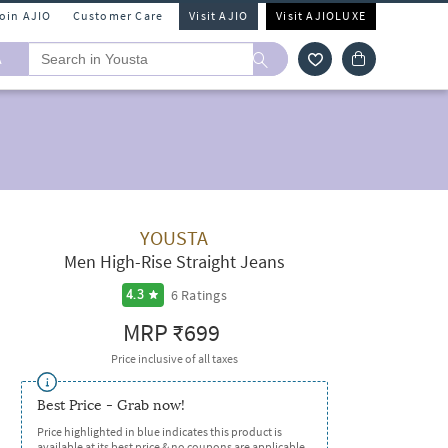
Join AJIO
Customer Care
Visit AJIO
Visit AJIOLUXE
A
YOUSTA
Men High-Rise Straight Jeans
6
Ratings
4.3
MRP
₹699
Price inclusive of all taxes
Best Price - Grab now!
Price highlighted in blue indicates this product is
available at its best price & no coupons are applicable.