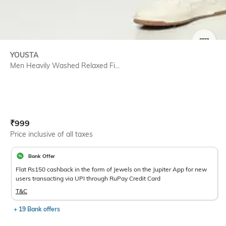
SIZE
YOUSTA
Men Heavily Washed Relaxed Fi...
Current Offer Price:
Actual Price:
₹
999
Price inclusive of all taxes
Bank Offer
Flat Rs150 cashback in the form of Jewels on the Jupiter App for new
users transacting via UPI through RuPay Credit Card
T&C
+ 19 Bank offers