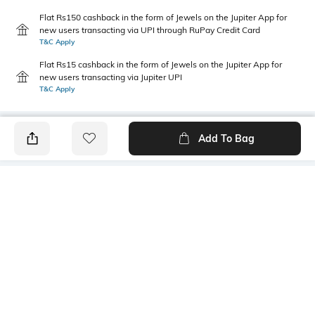
Flat Rs150 cashback in the form of Jewels on the Jupiter App for
new users transacting via UPI through RuPay Credit Card
T&C Apply
Flat Rs15 cashback in the form of Jewels on the Jupiter App for
new users transacting via Jupiter UPI
T&C Apply
Add To Bag
PRODUCT DETAILS
Additional Information 1
Primary Color
Relaxed fit
Blue
Wash
Package Contains
Heavy Wash
1 jeans
Wash Care
Transparency