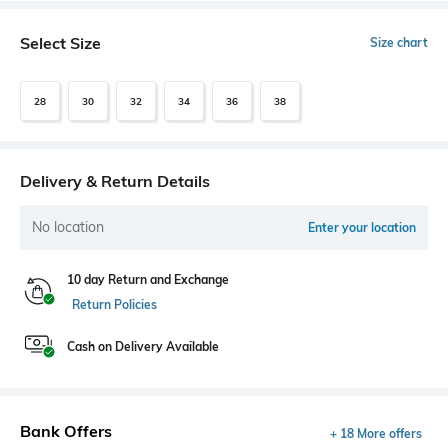
Select Size
Size chart
28
30
32
34
36
38
Delivery & Return Details
No location
Enter your location
10 day Return and Exchange
Return Policies
Cash on Delivery Available
Bank Offers
+ 18 More offers