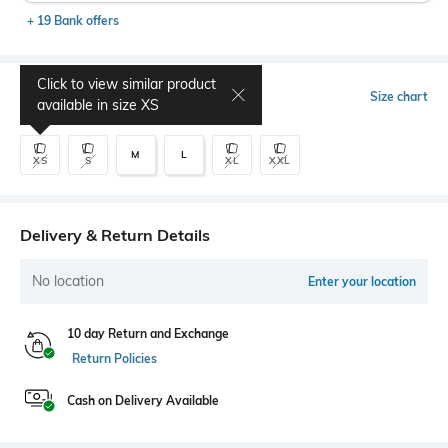
+ 19 Bank offers
Click to view similar product
Select Size
Size chart
available in size
XS
M
L
XS
S
XL
XXL
Delivery & Return Details
No location
Enter your location
10 day Return and Exchange
Return Policies
Cash on Delivery Available