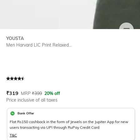
SIZE
YOUSTA
Men Harvard LIC Print Relaxed...
Current Offer Price:
Actual Price:
₹
319
MRP
₹
399
20% off
Price inclusive of all taxes
Bank Offer
Flat Rs150 cashback in the form of Jewels on the Jupiter App for new
users transacting via UPI through RuPay Credit Card
T&C