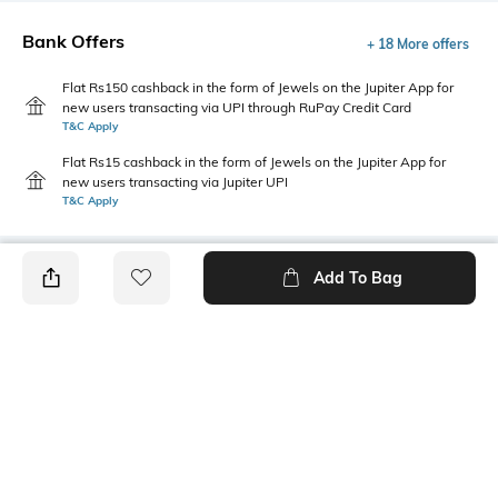
Bank Offers
+ 18 More offers
Flat Rs150 cashback in the form of Jewels on the Jupiter App for
new users transacting via UPI through RuPay Credit Card
T&C Apply
Flat Rs15 cashback in the form of Jewels on the Jupiter App for
new users transacting via Jupiter UPI
T&C Apply
Add To Bag
PRODUCT DETAILS
Fabric
Style Type
51% polyester, 49% cotton
Singlet
Sleeve
Length
Sleeveless
Medium