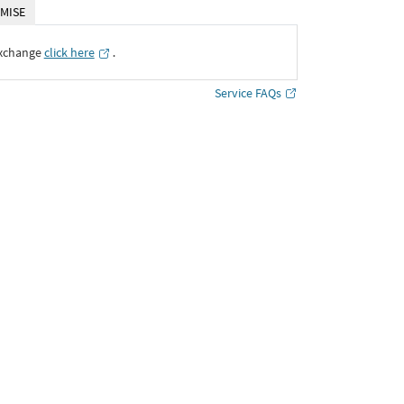
MISE
Exchange
click here
․
Service FAQs