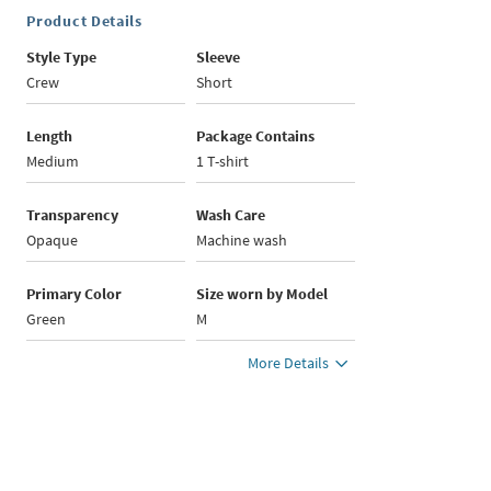
Product Details
Style Type
Sleeve
Crew
Short
Length
Package Contains
Medium
1 T-shirt
Transparency
Wash Care
Opaque
Machine wash
Primary Color
Size worn by Model
Green
M
More Details