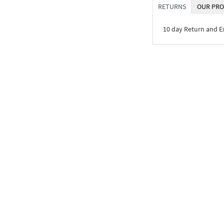
RETURNS
OUR PRO
10 day Return and 