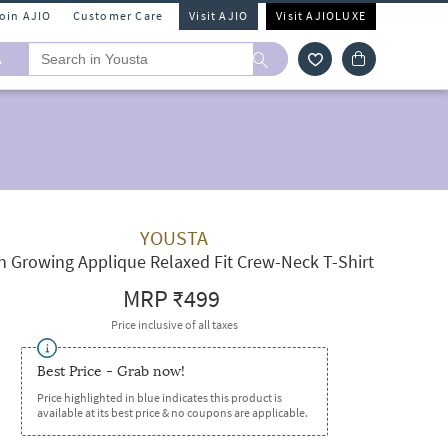
Join AJIO
Customer Care
Visit AJIO
Visit AJIOLUXE
A
YOUSTA
 Growing Applique Relaxed Fit Crew-Neck T-Shirt
MRP
₹499
Price inclusive of all taxes
Best Price - Grab now!
Price highlighted in blue indicates this product is
available at its best price & no coupons are applicable.