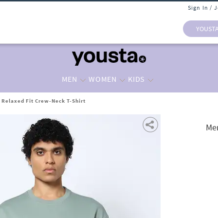
Sign In / 
YOUST
MEN
WOMEN
KIDS
 Relaxed Fit Crew-Neck T-Shirt
Men