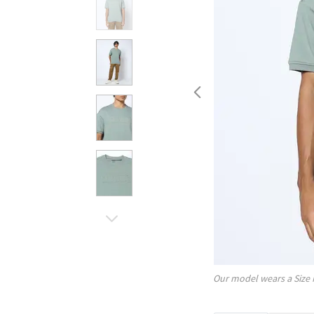
Our model wears a Size