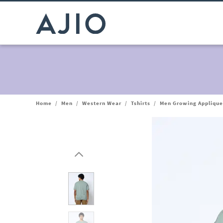
Home
/
Men
/
Western Wear
/
Tshirts
/
Men Growing Applique