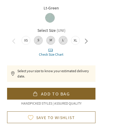
Lt-Green
Select Size
(
UNI
)
S
M
L
XS
XL
XXL
Check Size Chart
Select your size to know your estimated delivery
date.
ADD TO BAG
HANDPICKED STYLES | ASSURED QUALITY
SAVE TO WISHLIST