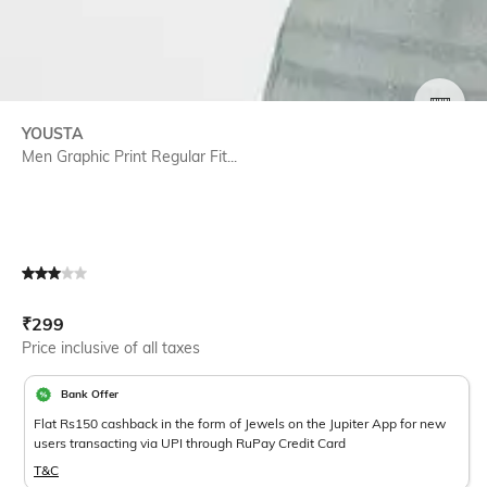
SIZE
YOUSTA
Men Graphic Print Regular Fit...
Current Offer Price:
Actual Price:
₹
299
Price inclusive of all taxes
Bank Offer
Flat Rs150 cashback in the form of Jewels on the Jupiter App for new
users transacting via UPI through RuPay Credit Card
T&C