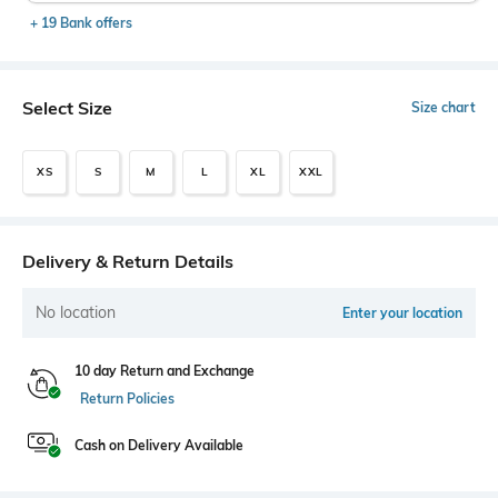
+ 19 Bank offers
Select Size
Size chart
XS
S
M
L
XL
XXL
Delivery & Return Details
No location
Enter your location
10 day Return and Exchange
Return Policies
Cash on Delivery Available