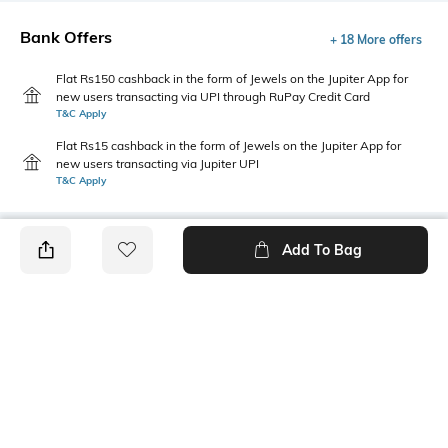
Bank Offers
+ 18 More offers
Flat Rs150 cashback in the form of Jewels on the Jupiter App for
new users transacting via UPI through RuPay Credit Card
T&C Apply
Flat Rs15 cashback in the form of Jewels on the Jupiter App for
new users transacting via Jupiter UPI
T&C Apply
Add To Bag
PRODUCT DETAILS
Fabric
Style Type
Cotton
Crew
Sleeve
Length
Short
Medium