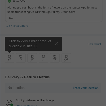
Bank Offer
Flat Rs150 cashback in the form of Jewels on the Jupiter App for new
users transacting via UPI through RuPay Credit Card
T&C
+ 17 Bank offers
Click to view similar product
Select Size
Size chart
available in size
XS
XS
S
M
L
XL
XXL
Delivery & Return Details
No location
Enter your location
10 day Return and Exchange