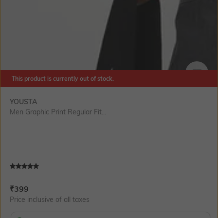
This product is currently out of stock.
SIZE
YOUSTA
Men Graphic Print Regular Fit...
Current Offer Price:
Actual Price:
₹
399
Price inclusive of all taxes