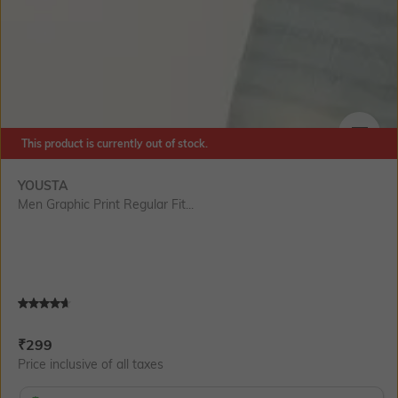
This product is currently out of stock.
SIZE
YOUSTA
Men Graphic Print Regular Fit...
Current Offer Price:
Actual Price:
₹
299
Price inclusive of all taxes