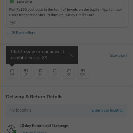
Bank Offer
Flat Rs150 cashback in the form of Jewels on the Jupiter App for new
users transacting via UPI through RuPay Credit Card
T&C
+ 19 Bank offers
Click to view similar product
Select Size
Size chart
available in size
XS
XS
S
M
L
XL
XXL
Delivery & Return Details
No location
Enter your location
10 day Return and Exchange