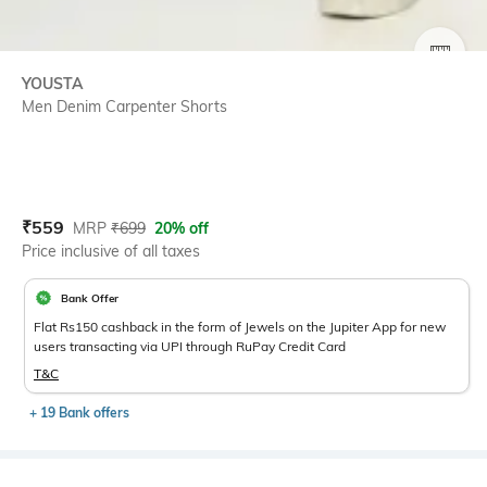
SIZE
YOUSTA
Men Denim Carpenter Shorts
Current Offer Price:
Actual Price:
₹
559
MRP
₹
699
20% off
Price inclusive of all taxes
Bank Offer
Flat Rs150 cashback in the form of Jewels on the Jupiter App for new
users transacting via UPI through RuPay Credit Card
T&C
+ 19 Bank offers