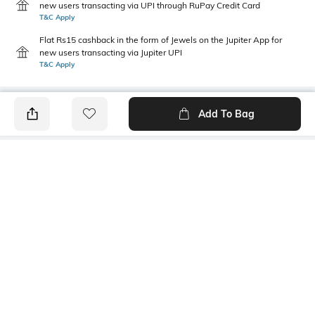
new users transacting via UPI through RuPay Credit Card
T&C Apply
Flat Rs15 cashback in the form of Jewels on the Jupiter App for
new users transacting via Jupiter UPI
T&C Apply
Add To Bag
PRODUCT DETAILS
Primary Color
Fit Type
Brown
Relaxed Fit
Package Contains
Wash Care
1 shorts
Machine wash
Transparency
Size worn by Model
Opaque
32