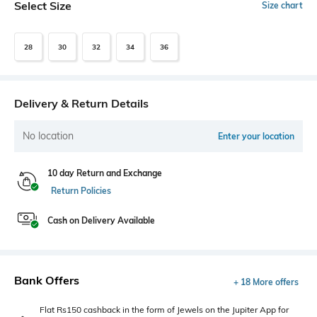
Select Size
Size chart
28
30
32
34
36
Delivery & Return Details
No location
Enter your location
10 day Return and Exchange
Return Policies
Cash on Delivery Available
Bank Offers
+ 18 More offers
Flat Rs150 cashback in the form of Jewels on the Jupiter App for