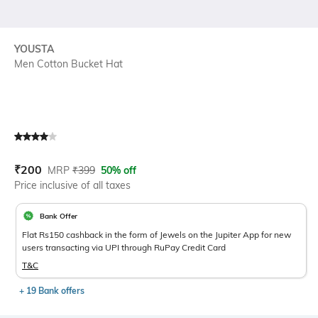
YOUSTA
Men Cotton Bucket Hat
Current Offer Price:
Actual Price:
₹
200
MRP
₹
399
50% off
Price inclusive of all taxes
Bank Offer
Flat Rs150 cashback in the form of Jewels on the Jupiter App for new
users transacting via UPI through RuPay Credit Card
T&C
+ 19 Bank offers