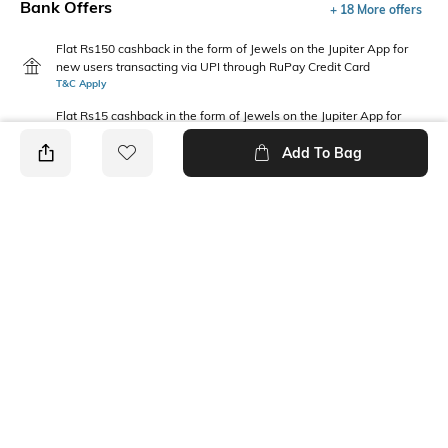
Bank Offers
+ 18 More offers
Flat Rs150 cashback in the form of Jewels on the Jupiter App for
new users transacting via UPI through RuPay Credit Card
T&C Apply
Flat Rs15 cashback in the form of Jewels on the Jupiter App for
new users transacting via Jupiter UPI
Add To Bag
T&C Apply
PRODUCT DETAILS
Mood
Fabric Composition
Classic
Cotton
Package Contains
Wash Care
Package contains: 1 hat
Hand wash