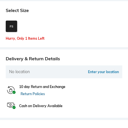
Select Size
FS
Hurry, Only 1 Items Left
Delivery & Return Details
No location
Enter your location
10 day Return and Exchange
Return Policies
Cash on Delivery Available