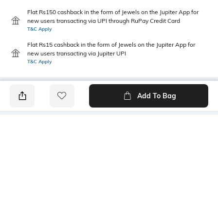
Flat Rs150 cashback in the form of Jewels on the Jupiter App for
new users transacting via UPI through RuPay Credit Card
T&C Apply
Flat Rs15 cashback in the form of Jewels on the Jupiter App for
new users transacting via Jupiter UPI
T&C Apply
Add To Bag
PRODUCT DETAILS
Primary Color
Fit Type
Grey
Slim Fit
Package Contains
Wash Care
1 chinos
Machine wash
Transparency
Size worn by Model