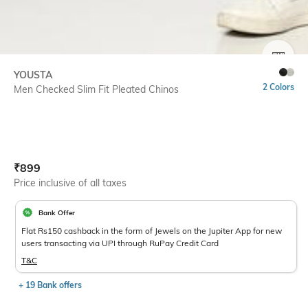
SIZE
YOUSTA
2 Colors
Men Checked Slim Fit Pleated Chinos
Current Offer Price:
Actual Price:
₹
899
Price inclusive of all taxes
Bank Offer
Flat Rs150 cashback in the form of Jewels on the Jupiter App for new
users transacting via UPI through RuPay Credit Card
T&C
+ 19 Bank offers