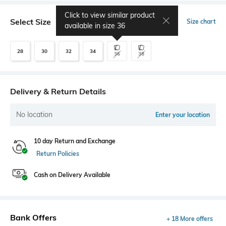
Click to view similar product
Select Size
Size chart
available in size
36
28
30
32
34
36
38
Delivery & Return Details
No location
Enter your location
10 day Return and Exchange
Return Policies
Cash on Delivery Available
Bank Offers
+ 18 More offers