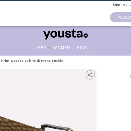
Sign In / 
YOUST
MEN
WOMEN
KIDS
Print Webbed Belt with Prong Buckle