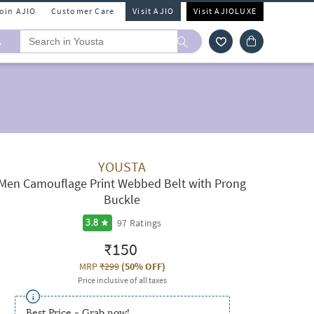
Join AJIO
Customer Care
Visit AJIO
Visit AJIOLUXE
A
YOUSTA
Men Camouflage Print Webbed Belt with Prong
Buckle
97
Ratings
3.8
₹150
MRP
₹299
(
50% OFF
)
Price inclusive of all taxes
Best Price - Grab now!