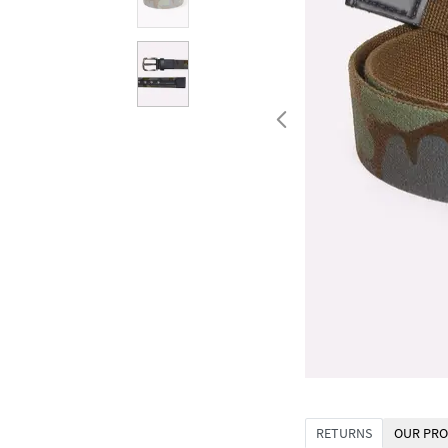
RETURNS
OUR PRO