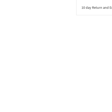
10 day Return and 