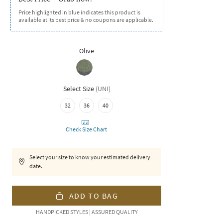
Price highlighted in blue indicates this product is
available at its best price & no coupons are applicable.
Olive
Select Size
(
UNI
)
32
36
40
Check Size Chart
Select your size to know your estimated delivery
date.
ADD TO BAG
HANDPICKED STYLES | ASSURED QUALITY