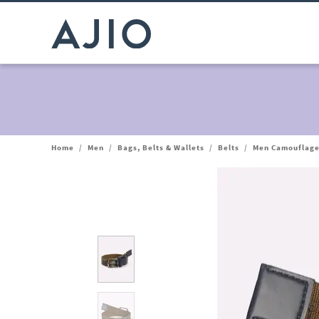
Home
/
Men
/
Bags, Belts & Wallets
/
Belts
/
Men Camouflage 