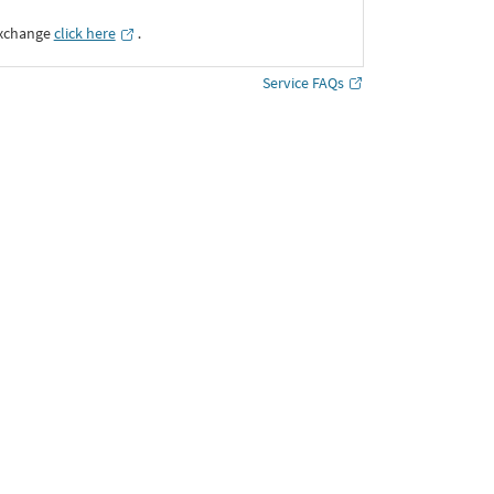
Exchange
click here
․
Service FAQs