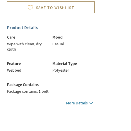
SAVE TO WISHLIST
Product Details
Care
Mood
Wipe with clean, dry
Casual
cloth
Feature
Material Type
Webbed
Polyester
Package Contains
Package contains: 1 belt
More Details