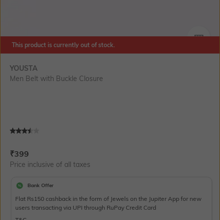
This product is currently out of stock.
SIZE
YOUSTA
Men Belt with Buckle Closure
Current Offer Price:
Actual Price:
₹
399
Price inclusive of all taxes
Bank Offer
Flat Rs150 cashback in the form of Jewels on the Jupiter App for new
users transacting via UPI through RuPay Credit Card
T&C