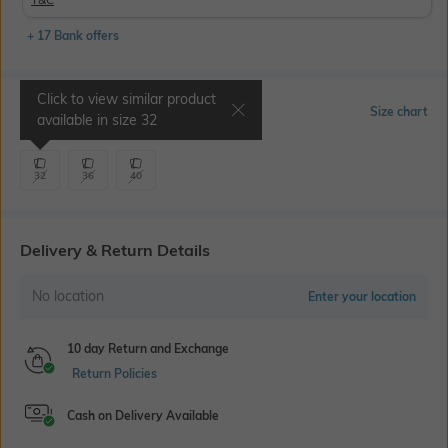
+ 17 Bank offers
Click to view similar product
Select Size
Size chart
available in size
32
32
36
40
Delivery & Return Details
No location
Enter your location
10 day Return and Exchange
Return Policies
Cash on Delivery Available