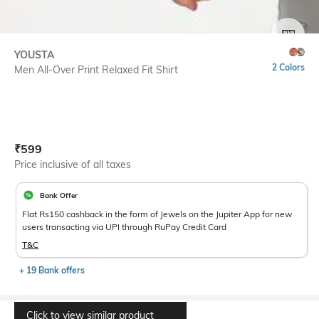
SIZE
YOUSTA
2 Colors
Men All-Over Print Relaxed Fit Shirt
Current Offer Price:
Actual Price:
₹
599
Price inclusive of all taxes
Bank Offer
Flat Rs150 cashback in the form of Jewels on the Jupiter App for new
users transacting via UPI through RuPay Credit Card
T&C
+ 19 Bank offers
Click to view similar product