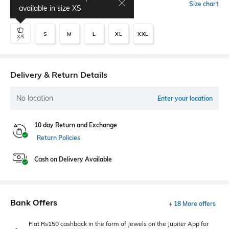
Select Size
Size chart
available in size
XS
S
M
L
XL
XXL
XS
Delivery & Return Details
No location
Enter your location
10 day Return and Exchange
Return Policies
Cash on Delivery Available
Bank Offers
+ 18 More offers
Flat Rs150 cashback in the form of Jewels on the Jupiter App for