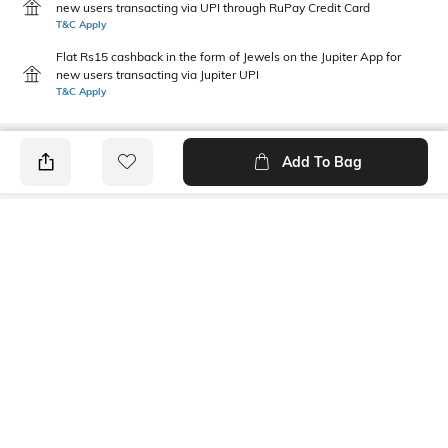
new users transacting via UPI through RuPay Credit Card
T&C Apply
Flat Rs15 cashback in the form of Jewels on the Jupiter App for
new users transacting via Jupiter UPI
T&C Apply
Add To Bag
PRODUCT DETAILS
Primary Color
Package Contains
Olive Green
1 shirt
Wash Care
Transparency
Machine wash
Opaque
Size worn by Model
Mood
M
Classic