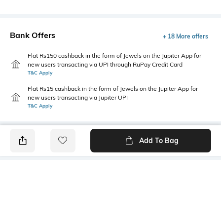
Bank Offers
+ 18 More offers
Flat Rs150 cashback in the form of Jewels on the Jupiter App for
new users transacting via UPI through RuPay Credit Card
T&C Apply
Flat Rs15 cashback in the form of Jewels on the Jupiter App for
new users transacting via Jupiter UPI
T&C Apply
Add To Bag
PRODUCT DETAILS
Additional Information 1
Primary Color
Two flap pockets
Grey