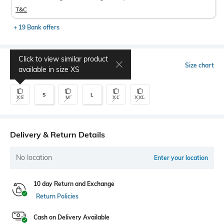
T&C
+ 19 Bank offers
Click to view similar product
Select Size
Size chart
available in size
XS
S
L
XS
M
XL
XXL
Delivery & Return Details
No location
Enter your location
10 day Return and Exchange
Return Policies
Cash on Delivery Available