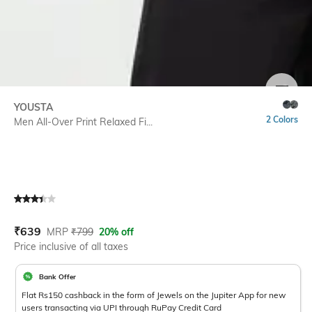
SIZE
YOUSTA
2 Colors
Men All-Over Print Relaxed Fi...
Current Offer Price:
Actual Price:
₹
639
MRP
₹
799
20% off
Price inclusive of all taxes
Bank Offer
Flat Rs150 cashback in the form of Jewels on the Jupiter App for new
users transacting via UPI through RuPay Credit Card