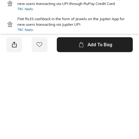
new users transacting via UPI through RuPay Credit Card
T&C Apply
Flat Rs15 cashback in the form of Jewels on the Jupiter App for
new users transacting via Jupiter UPI
T&C Apply
Add To Bag
PRODUCT DETAILS
Width
Care
Dimensions: 33 cm x 23 cm x 2
Wipe with clean, dry cloth
cm
Additional Information 1
Mood
Cotton canvas
Casual
Package Contains
1 messenger bag