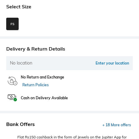
Select Size
FS
Delivery & Return Details
No location
Enter your location
No Return and Exchange
Return Policies
Cash on Delivery Available
Bank Offers
+ 18 More offers
Flat Rs150 cashback in the form of Jewels on the Jupiter App for