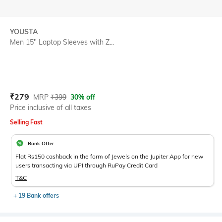
YOUSTA
Men 15" Laptop Sleeves with Z...
Current Offer Price:
Actual Price:
₹
279
MRP
₹
399
30% off
Price inclusive of all taxes
Selling Fast
Bank Offer
Flat Rs150 cashback in the form of Jewels on the Jupiter App for new
users transacting via UPI through RuPay Credit Card
T&C
+ 19 Bank offers