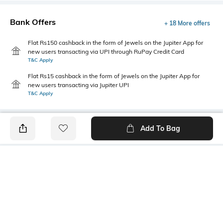
Bank Offers
+ 18 More offers
Flat Rs150 cashback in the form of Jewels on the Jupiter App for
new users transacting via UPI through RuPay Credit Card
T&C Apply
Flat Rs15 cashback in the form of Jewels on the Jupiter App for
new users transacting via Jupiter UPI
T&C Apply
Add To Bag
PRODUCT DETAILS
Package Contains
Wash Care
1 bra
Machine wash warm
Mood
Fabric Detail