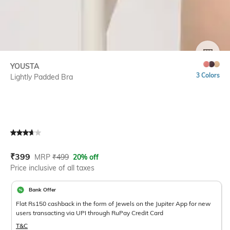
SIZE
YOUSTA
3 Colors
Lightly Padded Bra
Current Offer Price:
Actual Price:
₹
399
MRP
₹
499
20% off
Price inclusive of all taxes
Bank Offer
Flat Rs150 cashback in the form of Jewels on the Jupiter App for new
users transacting via UPI through RuPay Credit Card
T&C