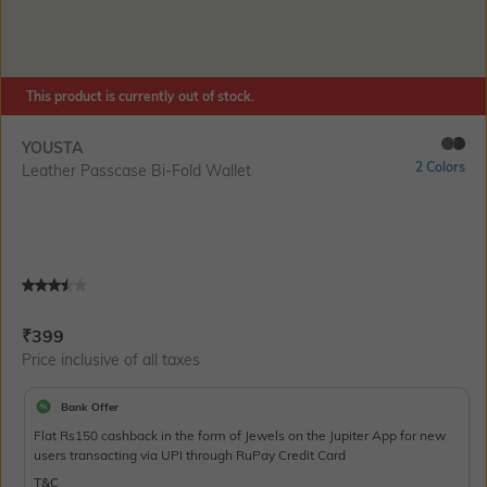
This product is currently out of stock.
YOUSTA
2 Colors
Leather Passcase Bi-Fold Wallet
Current Offer Price:
Actual Price:
₹
399
Price inclusive of all taxes
Bank Offer
Flat Rs150 cashback in the form of Jewels on the Jupiter App for new
users transacting via UPI through RuPay Credit Card
T&C