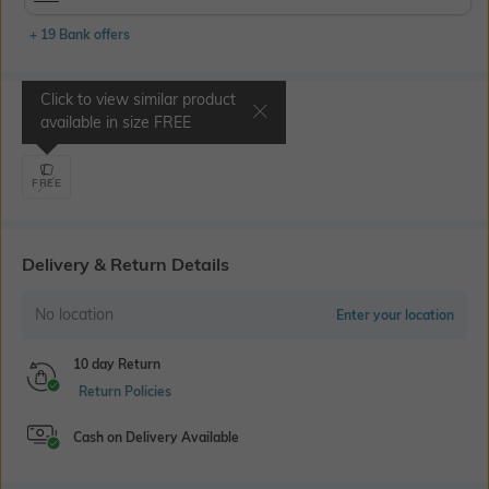
+ 19 Bank offers
Click to view similar product
Select Size
available in size
FREE
FREE
Delivery & Return Details
No location
Enter your location
10 day Return
Return Policies
Cash on Delivery Available