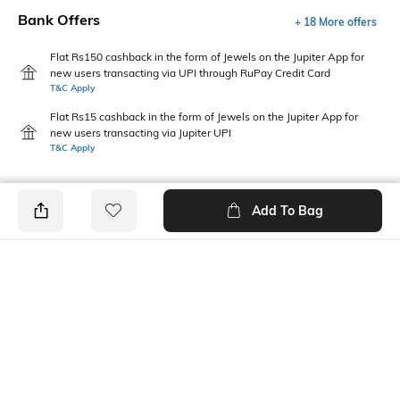
Bank Offers
+ 18 More offers
Flat Rs150 cashback in the form of Jewels on the Jupiter App for
new users transacting via UPI through RuPay Credit Card
T&C Apply
Flat Rs15 cashback in the form of Jewels on the Jupiter App for
new users transacting via Jupiter UPI
T&C Apply
Add To Bag
PRODUCT DETAILS
Mood
Package Contains
Street
1 camisole
Wash Care
Fabric Detail
Machine wash warm
95% cotton, 5% spandex