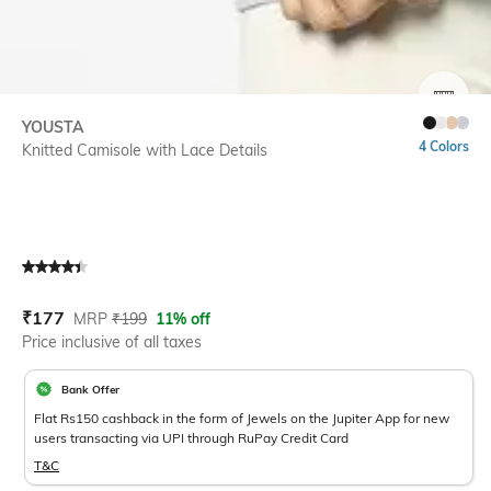
SIZE
YOUSTA
4 Colors
Knitted Camisole with Lace Details
Current Offer Price:
Actual Price:
₹
177
MRP
₹
199
11% off
Price inclusive of all taxes
Bank Offer
Flat Rs150 cashback in the form of Jewels on the Jupiter App for new
users transacting via UPI through RuPay Credit Card
T&C