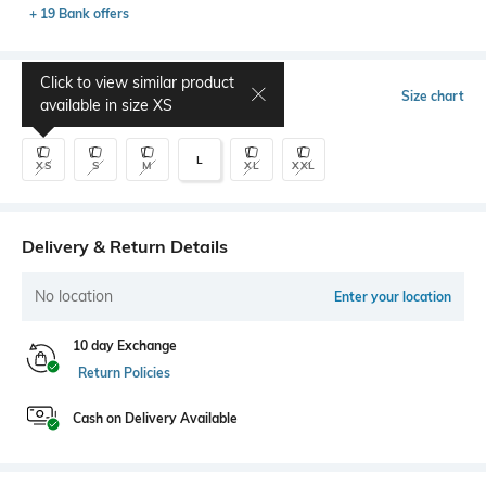
+ 19 Bank offers
Click to view similar product
Select Size
Size chart
available in size
XS
L
XS
S
M
XL
XXL
Delivery & Return Details
No location
Enter your location
10 day Exchange
Return Policies
Cash on Delivery Available