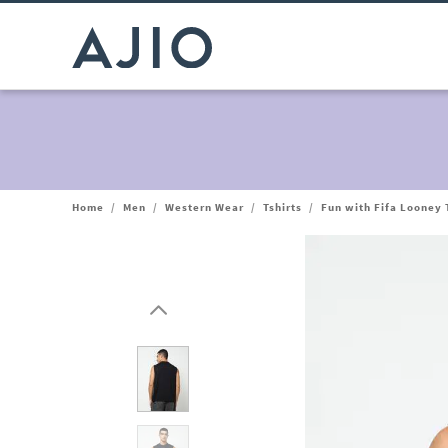
Home
/
Men
/
Western Wear
/
Tshirts
/
Fun with Fifa Looney 