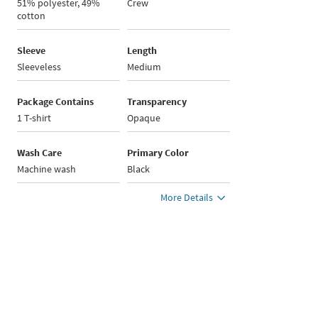
51% polyester, 49%
Crew
cotton
Sleeve
Length
Sleeveless
Medium
Package Contains
Transparency
1 T-shirt
Opaque
Wash Care
Primary Color
Machine wash
Black
More Details