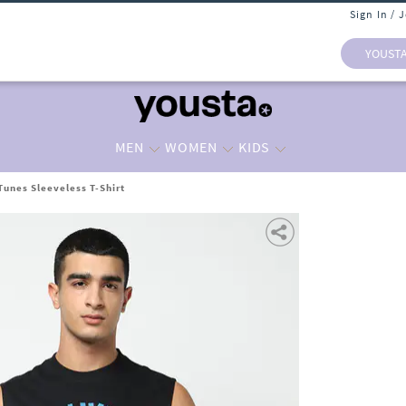
Sign In / 
YOUST
MEN
WOMEN
KIDS
Tunes Sleeveless T-Shirt