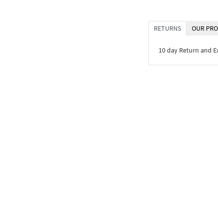
RETURNS
OUR PRO
10 day Return and 