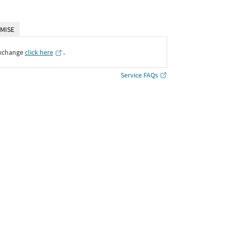
MISE
Exchange
click here
․
Service FAQs