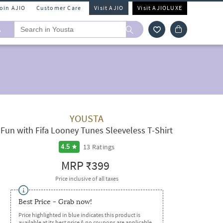
Join AJIO
Customer Care
Visit AJIO
Visit AJIOLUXE
A
YOUSTA
Fun with Fifa Looney Tunes Sleeveless T-Shirt
13
Ratings
4.5
MRP
₹399
Price inclusive of all taxes
Best Price - Grab now!
Price highlighted in blue indicates this product is
available at its best price & no coupons are applicable.