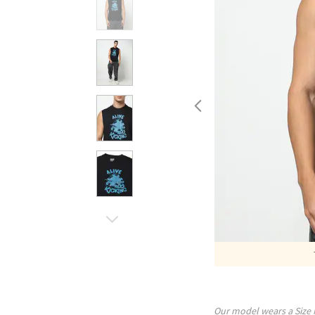
Our model wears a Size