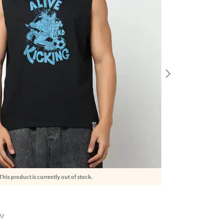
This product is currently out of stock.
M