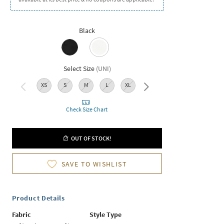
Black
Select Size
(
UNI
)
XS
S
M
L
XL
XXL
Check Size Chart
OUT OF STOCK!
SAVE TO WISHLIST
Product Details
Fabric
Style Type