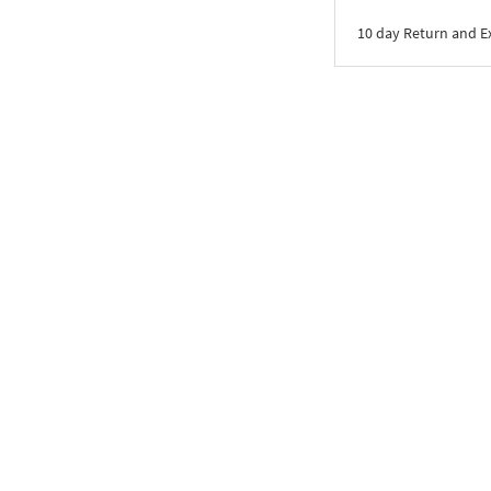
10 day Return and 