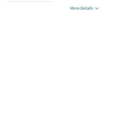
More Details