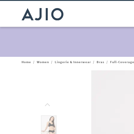
Home
/
Women
/
Lingerie & Innerwear
/
Bras
/
Full-Coverage