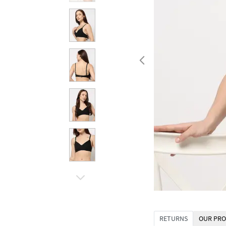
RETURNS
OUR PRO