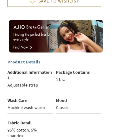
SAVE TO WISHLIST
Product Details
Additional Information
Package Contains
1
1 bra
Adjustable strap
Wash Care
Mood
Machine wash warm
Classic
Fabric Detail
95% cotton, 5%
spandex