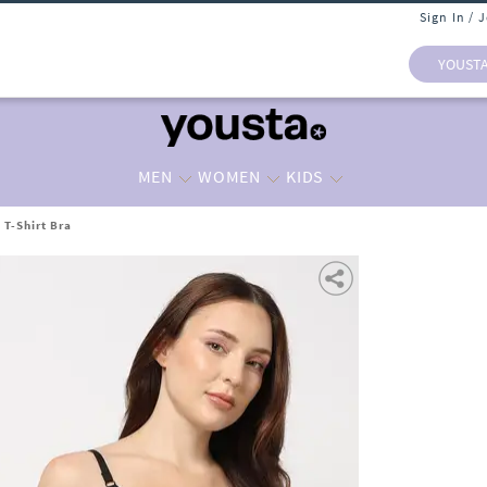
Sign In / 
YOUST
MEN
WOMEN
KIDS
 T-Shirt Bra