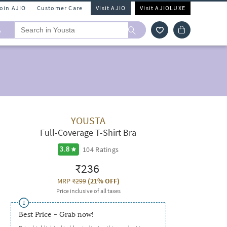
Join AJIO
Customer Care
Visit AJIO
Visit AJIOLUXE
A
YOUSTA
Full-Coverage T-Shirt Bra
104
Ratings
3.8
₹236
MRP
₹299
(
21% OFF
)
Price inclusive of all taxes
Best Price - Grab now!