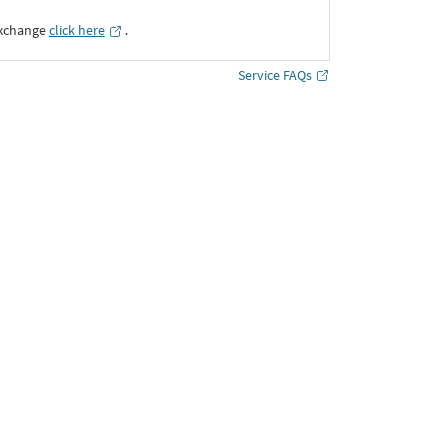
Exchange
click here
․
Service FAQs