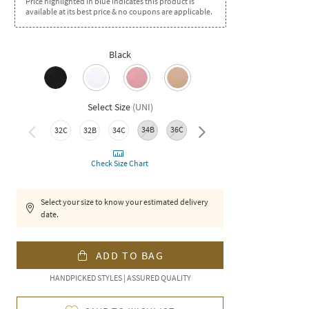
Price highlighted in blue indicates this product is
available at its best price & no coupons are applicable.
Black
Select Size
(
UNI
)
34B
36C
36B
38C
38B
32C
32B
34C
Check Size Chart
Select your size to know your estimated delivery
date.
ADD TO BAG
HANDPICKED STYLES | ASSURED QUALITY