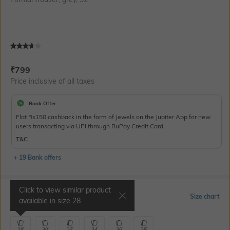
Current Offer Price:
Actual Price:
₹
799
Price inclusive of all taxes
Bank Offer
Flat Rs150 cashback in the form of Jewels on the Jupiter App for new
users transacting via UPI through RuPay Credit Card
T&C
+ 19 Bank offers
Click to view similar product
Select Size
Size chart
available in size
28
28
30
32
34
36
38