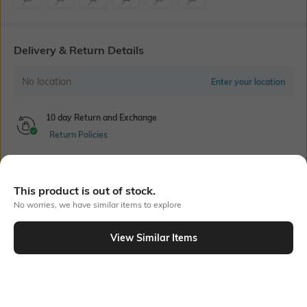
Delivery & Return Details
No location
Enter your location
10 day Return and Exchange
Return Policies
Cash on Delivery Available
This product is out of stock.
No worries, we have similar items to explore
Bank Offers
+ 18 More offers
View Similar Items
Flat Rs150 cashback in the form of Jewels on the Jupiter App for
Out Of Stock
new users transacting via UPI through RuPay Credit Card
T&C Apply
Flat Rs15 cashback in the form of Jewels on the Jupiter App for