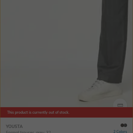
SIZE
This product is currently out of stock.
YOUSTA
2 Colors
Formal trouser, grey, 32