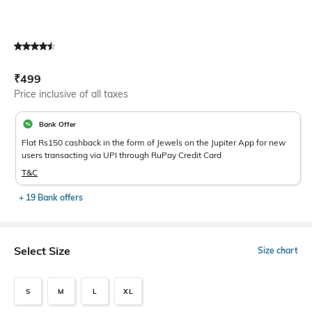
Current Offer Price:
Actual Price:
₹
499
Price inclusive of all taxes
Bank Offer
Flat Rs150 cashback in the form of Jewels on the Jupiter App for new
users transacting via UPI through RuPay Credit Card
T&C
+ 19 Bank offers
Select Size
Size chart
S
M
L
XL