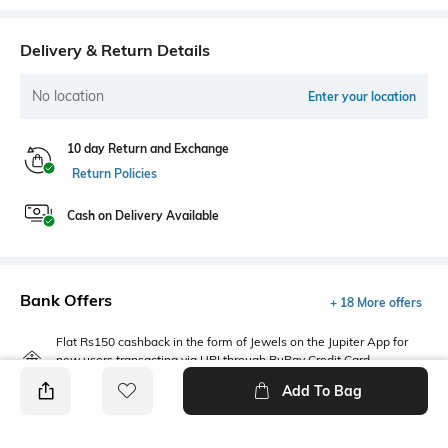
Delivery & Return Details
No location
Enter your location
10 day Return and Exchange
Return Policies
Cash on Delivery Available
Bank Offers
+ 18 More offers
Flat Rs150 cashback in the form of Jewels on the Jupiter App for
new users transacting via UPI through RuPay Credit Card
T&C Apply
Add To Bag
Flat Rs15 cashback in the form of Jewels on the Jupiter App for
new users transacting via Jupiter UPI
T&C Apply