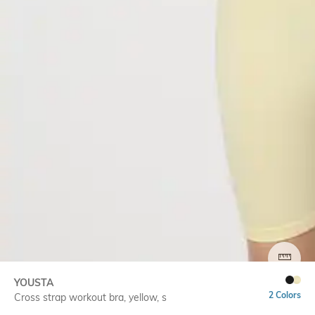
SIZE
YOUSTA
2 Colors
Cross strap workout bra, yellow, s