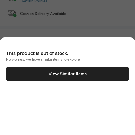
Return Policies
Cash on Delivery Available
Bank Offers
+ 18 More offers
Flat Rs150 cashback in the form of Jewels on the Jupiter App for
This product is out of stock.
new users transacting via UPI through RuPay Credit Card
No worries, we have similar items to explore
T&C Apply
Flat Rs15 cashback in the form of Jewels on the Jupiter App for
View Similar Items
new users transacting via Jupiter UPI
Out Of Stock
T&C Apply
PRODUCT DETAILS