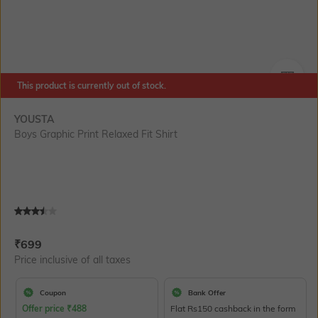
This product is currently out of stock.
SIZE
YOUSTA
Boys Graphic Print Relaxed Fit Shirt
Current Offer Price:
Actual Price:
₹
699
Price inclusive of all taxes
Coupon
Bank Offer
Offer price
₹
488
Flat Rs150 cashback in the form