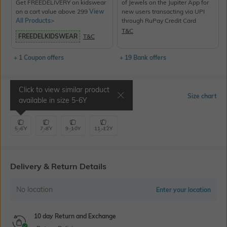
Get FREEDELIVERY on kidswear
of Jewels on the Jupiter App for
on a cart value above 299
View
new users transacting via UPI
All Products>
through RuPay Credit Card
T&C
FREEDELKIDSWEAR
T&C
+ 1 Coupon offers
+ 19 Bank offers
Click to view similar product
Select Size
Size chart
available in size
5-6Y
5-6Y
7-8Y
9-10Y
11-12Y
Delivery & Return Details
No location
Enter your location
10 day Return and Exchange