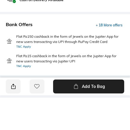
Bank Offers
+ 18 More offers
Flat Rs150 cashback in the form of Jewels on the Jupiter App for
new users transacting via UPI through RuPay Credit Card
T&C Apply
Flat Rs15 cashback in the form of Jewels on the Jupiter App for
new users transacting via Jupiter UPI
T&C Apply
Add To Bag
PRODUCT DETAILS
Fabric
Package Contains
100% Cotton
Package contains: 1 T-shirt