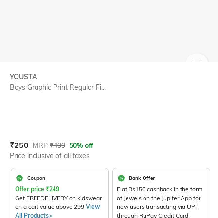
SIZE
YOUSTA
Boys Graphic Print Regular Fi...
Current Offer Price:
Actual Price:
₹
250
MRP
₹
499
50% off
Price inclusive of all taxes
Coupon
Bank Offer
Offer price
₹
249
Flat Rs150 cashback in the form
Get FREEDELIVERY on kidswear
of Jewels on the Jupiter App for
on a cart value above 299
View
new users transacting via UPI
All Products>
through RuPay Credit Card