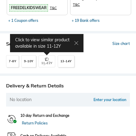
T&C
FREEDELKIDSWEAR
T&C
+ 1 Coupon offers
+ 19 Bank offers
Click to view similar product
Select Size
Size chart
available in size
11-12Y
7-8Y
9-10Y
13-14Y
11-12Y
Delivery & Return Details
No location
Enter your location
10 day Return and Exchange
Return Policies
Cash on Delivery Available