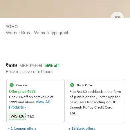
SIZE
YOHO
Warner Bros - Women Typograph...
Current Offer Price:
Actual Price:
₹
699
MRP
₹
1,599
56% off
Price inclusive of all taxes
Coupon
Bank Offer
Offer price
₹
559
Flat Rs150 cashback in the form
Get 20% off on cart value of
of Jewels on the Jupiter App for
1999 and above
View All
new users transacting via UPI
Products>
through RuPay Credit Card
T&C
WISH26
T&C
+ 1 Coupon offers
+ 19 Bank offers