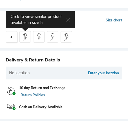
Click to view similar product
Select Size
Size chart
available in size
5
4
5
6
7
8
Delivery & Return Details
No location
Enter your location
10 day Return and Exchange
Return Policies
Cash on Delivery Available