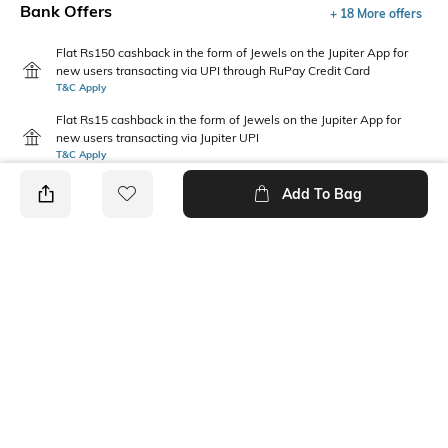
Bank Offers
+ 18 More offers
Flat Rs150 cashback in the form of Jewels on the Jupiter App for
new users transacting via UPI through RuPay Credit Card
T&C Apply
Flat Rs15 cashback in the form of Jewels on the Jupiter App for
new users transacting via Jupiter UPI
T&C Apply
Add To Bag
PRODUCT DETAILS
Care
Fit Type
Wipe with a clean, dry cloth
Regular Fit
when needed
Upper Material
Package Contains
Polyurethane (PU)
Package contains: 1 pair of