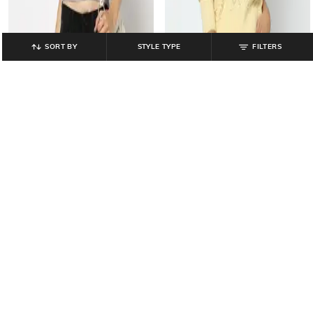
SORT BY
STYLE TYPE
FILTERS
YOUSTA
YOUSTA
Women Floral Embroidered Regular
Women Pointelle-Knit Round-Neck