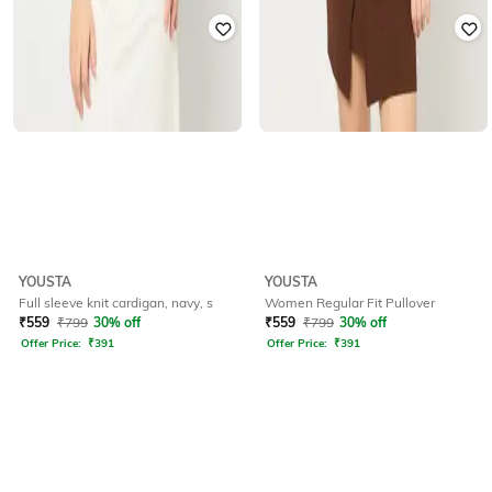
YOUSTA
YOUSTA
Full sleeve knit cardigan, navy, s
Women Regular Fit Pullover
₹
559
₹
799
30% off
₹
559
₹
799
30% off
Offer Price:
₹
391
Offer Price:
₹
391