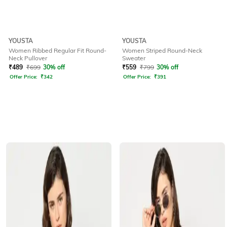
YOUSTA
YOUSTA
Women Ribbed Regular Fit Round-
Women Striped Round-Neck
Neck Pullover
Sweater
₹
489
₹
699
30% off
₹
559
₹
799
30% off
Offer Price:
₹
342
Offer Price:
₹
391