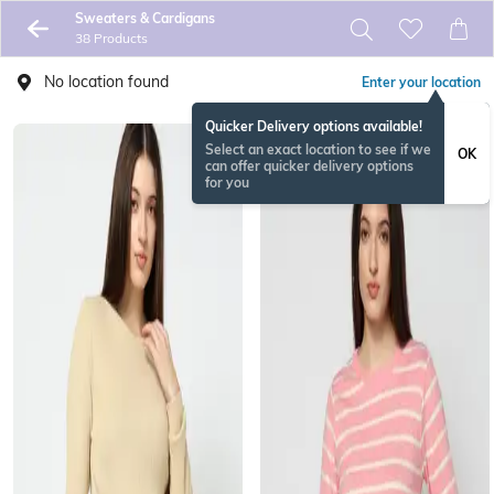
Sweaters & Cardigans
38 Products
No location found
Enter your location
Quicker Delivery options available!
Select an exact location to see if we
OK
can offer quicker delivery options
for you