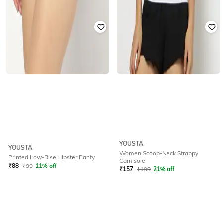
YOUSTA
YOUSTA
Women Scoop-Neck Strappy
Printed Low-Rise Hipster Panty
Camisole
₹
88
₹
99
11% off
₹
157
₹
199
21% off