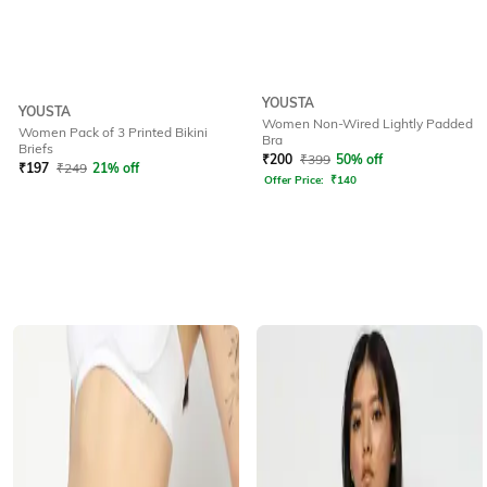
YOUSTA
YOUSTA
Women Non-Wired Lightly Padded
Women Pack of 3 Printed Bikini
Bra
Briefs
₹
200
₹
399
50% off
₹
197
₹
249
21% off
Offer Price:
₹
140