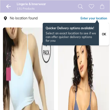
Lingerie & Innerwear
131 Products
No location found
Enter your location
Quicker Delivery options available!
Select an exact location to see if we
OK
can offer quicker delivery options
for you