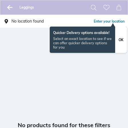
Leggings
No location found
Enter your location
Quicker Delivery options available!
Select an exact location to see if we
OK
can offer quicker delivery options
for you
No products found for these filters