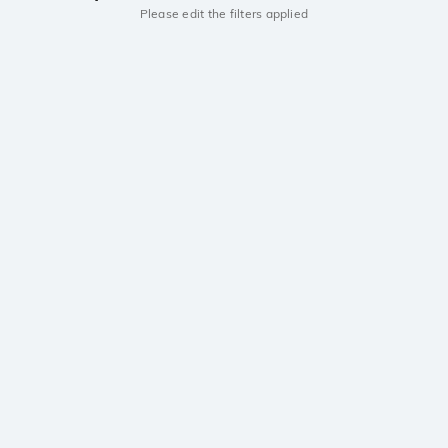
Please edit the filters applied