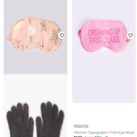
YOUSTA
YOUSTA
Women Winter Gloves
Women Ribbed Winter Gloves
₹
177
₹
199
11% off
₹
236
₹
299
21% off
YOUSTA
YOUSTA
Women Star Print Eye Mask
Women Typographic Print Eye Mask