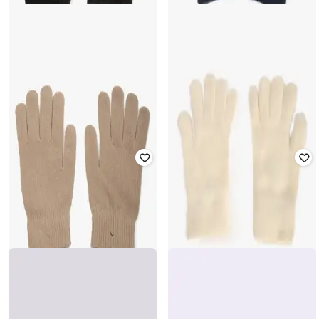
YOUSTA
YOUSTA
Women Winter Gloves
Women Winter Gloves
₹
236
₹
299
21% off
₹
177
₹
199
11% off