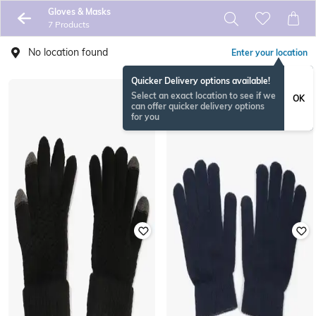
Gloves & Masks
7 Products
No location found
Enter your location
Quicker Delivery options available!
Select an exact location to see if we
OK
can offer quicker delivery options
for you