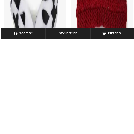
SORT BY
STYLE TYPE
FILTERS