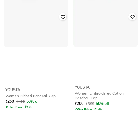
YOUSTA
YOUSTA
Women Embroidered Cotton
Women Ribbed Baseball Cap
Baseball Cap
₹
250
₹
499
50% off
₹
200
₹
399
50% off
Offer Price:
₹
175
Offer Price:
₹
140