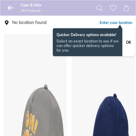
Caps & Hats
35 Products
No location found
Enter your location
Quicker Delivery options available!
Select an exact location to see if we
OK
can offer quicker delivery options
for you