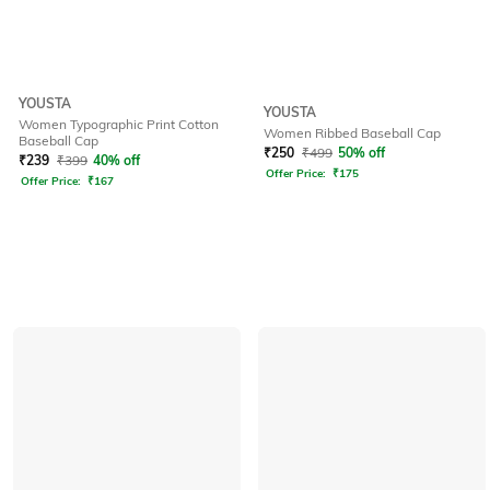
YOUSTA
YOUSTA
Women Typographic Print Cotton
Women Ribbed Baseball Cap
Baseball Cap
₹
250
₹
499
50% off
₹
239
₹
399
40% off
Offer Price:
₹
175
Offer Price:
₹
167