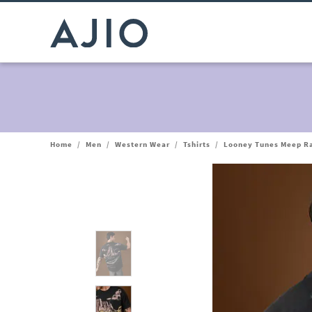
Home
/
Men
/
Western Wear
/
Tshirts
/
Looney Tunes Meep Ra