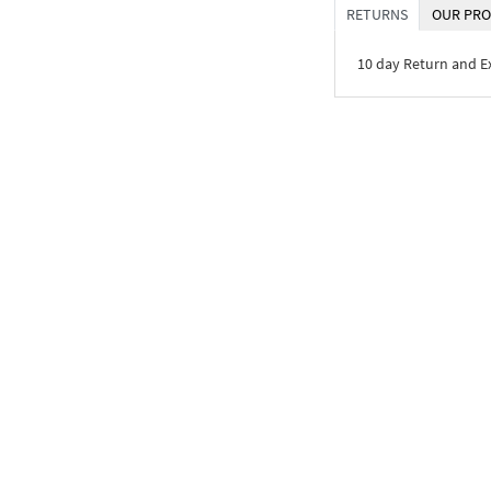
RETURNS
OUR PRO
10 day Return and 