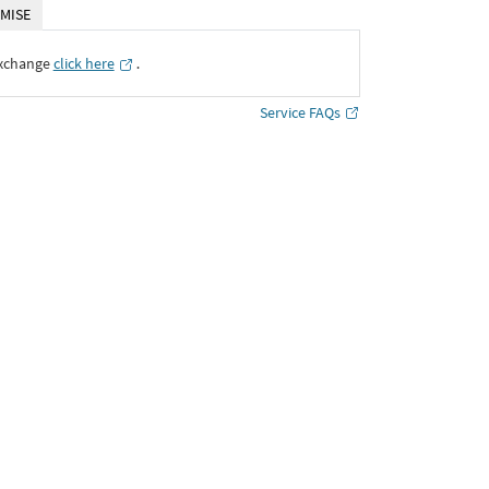
MISE
Exchange
click here
․
Service FAQs