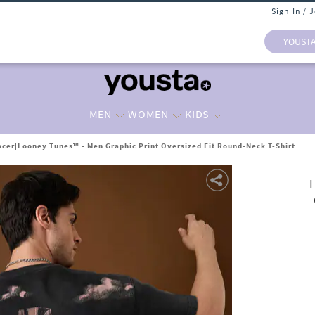
Sign In / 
YOUST
MEN
WOMEN
KIDS
cer|Looney Tunes™ - Men Graphic Print Oversized Fit Round-Neck T-Shirt