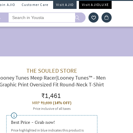
Join AJIO
Customer Care
Visit AJIO
Visit AJIOLUXE
A
THE SOULED STORE
Looney Tunes Meep Racer|Looney Tunes™ - Men
Graphic Print Oversized Fit Round-Neck T-Shirt
₹1,461
MRP
₹1,699
(
14% OFF
)
Price inclusive of all taxes
Best Price - Grab now!
Price highlighted in blue indicates this product is