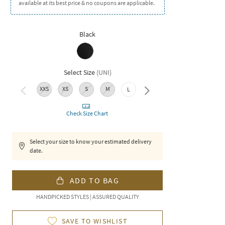
available at its best price & no coupons are applicable.
Black
Select Size
(
UNI
)
XXS
XS
S
M
3XL
L
XL
XXL
Check Size Chart
Select your size to know your estimated delivery
date.
ADD TO BAG
HANDPICKED STYLES | ASSURED QUALITY
SAVE TO WISHLIST