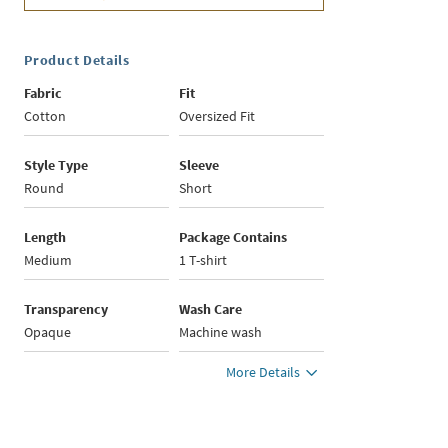
Product Details
Fabric
Fit
Cotton
Oversized Fit
Style Type
Sleeve
Round
Short
Length
Package Contains
Medium
1 T-shirt
Transparency
Wash Care
Opaque
Machine wash
More Details