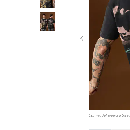
Our model wears a Size