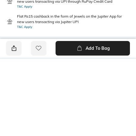
new users transacting via UPI through RuPay Credit Card
T&C Apply
Flat Rs15 cashback in the form of Jewels on the Jupiter App for
new users transacting via Jupiter UPI
T&C Apply
Add To Bag
PRODUCT DETAILS
Additional Information 1
Neckline
100% Nylon
Round
Length
Package Contains
Medium
1 pullover
Wash Care
Fabric Composition
Machine wash
Nylon