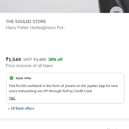
SIZE
THE SOULED STORE
Harry Potter Hedwig|Harry Pot...
Current Offer Price:
Actual Price:
₹
1,549
MRP
₹
2,499
38% off
Price inclusive of all taxes
Bank Offer
Flat Rs150 cashback in the form of Jewels on the Jupiter App for new
users transacting via UPI through RuPay Credit Card
T&C
+ 19 Bank offers