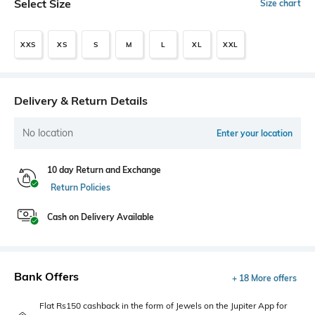
Select Size
Size chart
XXS
XS
S
M
L
XL
XXL
Delivery & Return Details
No location
Enter your location
10 day Return and Exchange
Return Policies
Cash on Delivery Available
Bank Offers
+ 18 More offers
Flat Rs150 cashback in the form of Jewels on the Jupiter App for