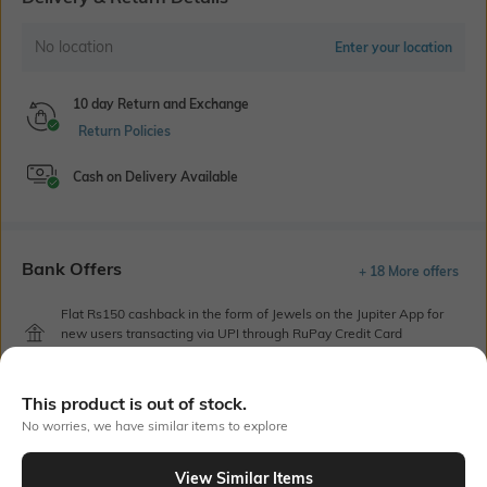
No location
Enter your location
10 day Return and Exchange
Return Policies
Cash on Delivery Available
Bank Offers
+ 18 More offers
Flat Rs150 cashback in the form of Jewels on the Jupiter App for
new users transacting via UPI through RuPay Credit Card
T&C Apply
Flat Rs15 cashback in the form of Jewels on the Jupiter App for
This product is out of stock.
new users transacting via Jupiter UPI
No worries, we have similar items to explore
T&C Apply
View Similar Items