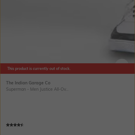
This product is currently out of stock.
SIZE
The Indian Garage Co
Superman - Men Justice All-Ov...