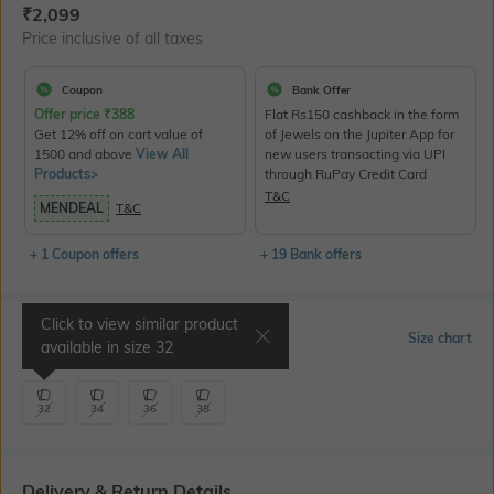
Current Offer Price:
Actual Price:
₹
2,099
Price inclusive of all taxes
Coupon
Bank Offer
Offer price
₹
388
Flat Rs150 cashback in the form
Get 12% off on cart value of
of Jewels on the Jupiter App for
1500 and above
View All
new users transacting via UPI
Products>
through RuPay Credit Card
T&C
MENDEAL
T&C
+ 1 Coupon offers
+ 19 Bank offers
Click to view similar product
Select Size
Size chart
available in size
32
32
34
36
38
Delivery & Return Details