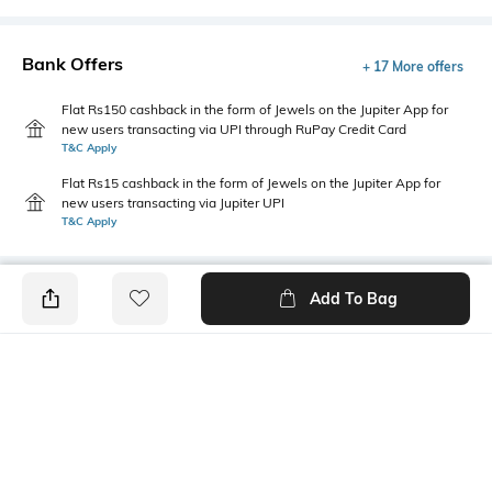
Bank Offers
+ 17 More offers
Flat Rs150 cashback in the form of Jewels on the Jupiter App for
new users transacting via UPI through RuPay Credit Card
T&C Apply
Flat Rs15 cashback in the form of Jewels on the Jupiter App for
new users transacting via Jupiter UPI
T&C Apply
Add To Bag
PRODUCT DETAILS
Primary Color
Fit Type
Grey
Straight Fit