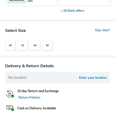
+ 18 Bank offers
Select Size
Size chart
30
32
34
36
Delivery & Return Details
No location
Enter your location
10 day Return and Exchange
Return Policies
Cash on Delivery Available