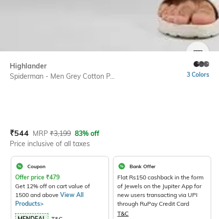
SIZE
Highlander
3 Colors
Spiderman - Men Grey Cotton P...
Current Offer Price:
Actual Price:
₹
544
MRP
₹
3,199
83% off
Price inclusive of all taxes
Coupon
Bank Offer
Offer price
₹
479
Flat Rs150 cashback in the form
Get 12% off on cart value of
of Jewels on the Jupiter App for
1500 and above
View All
new users transacting via UPI
Products>
through RuPay Credit Card
T&C
MENDEAL
T&C