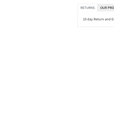
RETURNS
OUR PRO
10 day Return and 