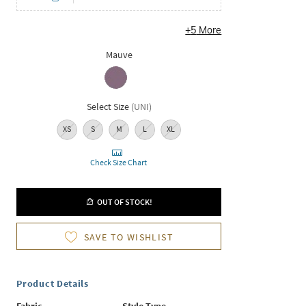
+
5
More
Mauve
Select Size
(
UNI
)
XS
S
M
L
XL
Check Size Chart
OUT OF STOCK!
SAVE TO WISHLIST
Product Details