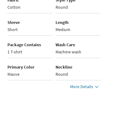
Fabric
Style Type
Cotton
Round
Sleeve
Length
Short
Medium
Package Contains
Wash Care
1 T-shirt
Machine wash
Primary Color
Neckline
Mauve
Round
More Details