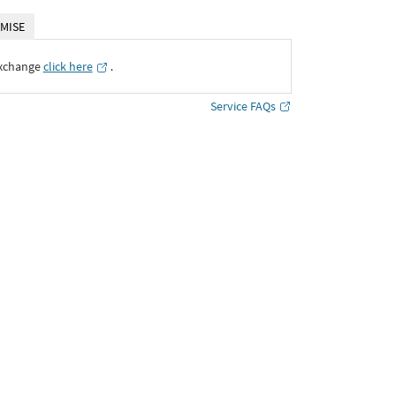
MISE
Exchange
click here
․
Service FAQs