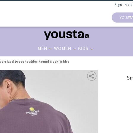
Sign In / 
YOUST
MEN
WOMEN
KIDS
versized Dropshoulder Round Neck Tshirt
Sm