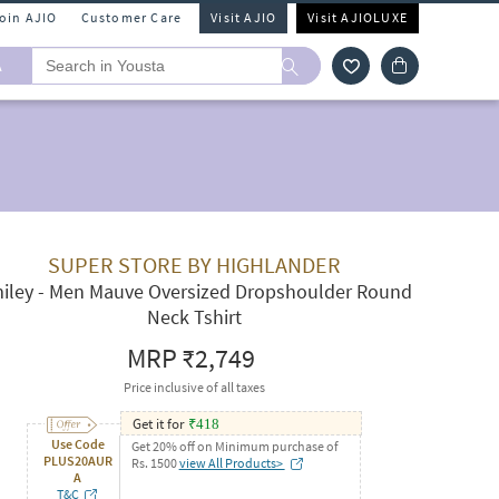
Join AJIO
Customer Care
Visit AJIO
Visit AJIOLUXE
A
SUPER STORE BY HIGHLANDER
iley - Men Mauve Oversized Dropshoulder Round
Neck Tshirt
MRP
₹2,749
Price inclusive of all taxes
Get it for
₹
418
Use Code
Get 20% off on Minimum purchase of
PLUS20AUR
Rs. 1500
view All Products>
A
T&C