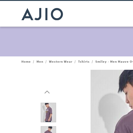
Home
/
Men
/
Western Wear
/
Tshirts
/
Smiley - Men Mauve O