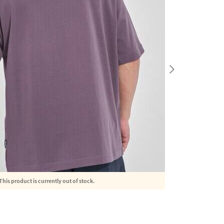
This product is currently out of stock.