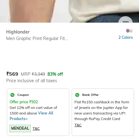
SIZE
Highlander
2 Colors
Men Graphic Print Regular Fit...
Current Offer Price:
Actual Price:
₹
569
MRP
₹
3,349
83% off
Price inclusive of all taxes
Coupon
Bank Offer
Offer price
₹
502
Flat Rs150 cashback in the form
Get 12% off on cart value of
of Jewels on the Jupiter App for
1500 and above
View All
new users transacting via UPI
Products>
through RuPay Credit Card
T&C
MENDEAL
T&C