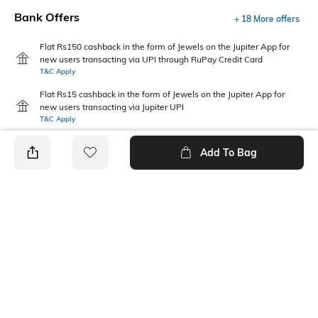
Bank Offers
+ 18 More offers
Flat Rs150 cashback in the form of Jewels on the Jupiter App for
new users transacting via UPI through RuPay Credit Card
T&C Apply
Flat Rs15 cashback in the form of Jewels on the Jupiter App for
new users transacting via Jupiter UPI
T&C Apply
Add To Bag
PRODUCT DETAILS
Fabric
Style Type
Cotton
Crew
Sleeve
Length
Short
Medium