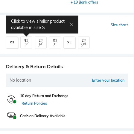
+ 19 Bank offers
Click to view similar product
Select Size
Size chart
available in size
S
XS
XL
S
M
L
XXL
Delivery & Return Details
No location
Enter your location
10 day Return and Exchange
Return Policies
Cash on Delivery Available