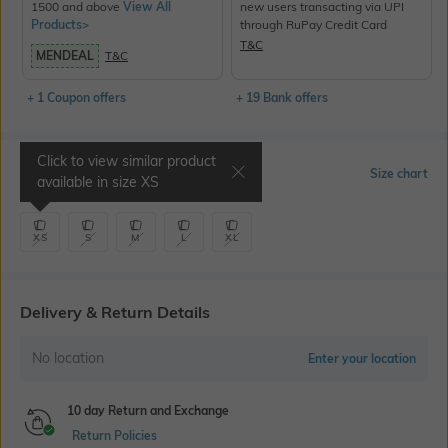
1500 and above
View All
new users transacting via UPI
Products>
through RuPay Credit Card
T&C
MENDEAL
T&C
+ 1 Coupon offers
+ 19 Bank offers
Click to view similar product
Select Size
Size chart
available in size
XS
XS
S
M
L
XL
Delivery & Return Details
No location
Enter your location
10 day Return and Exchange
Return Policies