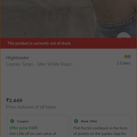
This product is currently out of stock.
SIZE
Highlander
2 Colors
Looney Tunes - Men White Roun...
Current Offer Price:
Actual Price:
₹
2,449
Price inclusive of all taxes
Coupon
Bank Offer
Offer price
₹
409
Flat Rs150 cashback in the form
Get 12% off on cart value of
of Jewels on the Jupiter App for