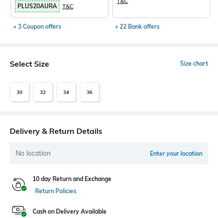
T&C
PLUS20AURA
T&C
+ 3 Coupon offers
+ 22 Bank offers
Select Size
Size chart
30
32
34
36
Delivery & Return Details
No location
Enter your location
10 day Return and Exchange
Return Policies
Cash on Delivery Available