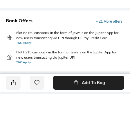
Bank Offers
+ 21 More offers
Flat Rs150 cashback in the form of Jewels on the Jupiter App for
new users transacting via UPI through RuPay Credit Card
T&C Apply
Flat Rs15 cashback in the form of Jewels on the Jupiter App for
new users transacting via Jupiter UPI
T&C Apply
Add To Bag
PRODUCT DETAILS
Mood
Primary Color
Classic
Black