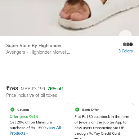
SIZE
Super Store By Highlander
3 Colors
Avengers - Highlander Marvel ...
Current Offer Price:
Actual Price:
₹
768
MRP
₹
3,199
76% off
Price inclusive of all taxes
Coupon
Bank Offer
Offer price
₹
614
Flat Rs150 cashback in the form
Get 20% off on Minimum
of Jewels on the Jupiter App for
purchase of Rs. 1500
view All
new users transacting via UPI
Products>
through RuPay Credit Card