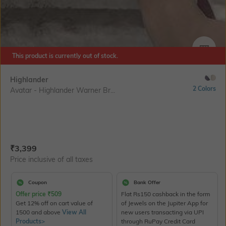
This product is currently out of stock.
SIZE
Highlander
2 Colors
Avatar - Highlander Warner Br...
Current Offer Price:
Actual Price:
₹
3,399
Price inclusive of all taxes
Coupon
Bank Offer
Offer price
₹
509
Flat Rs150 cashback in the form
Get 12% off on cart value of
of Jewels on the Jupiter App for
1500 and above
View All
new users transacting via UPI
Products>
through RuPay Credit Card