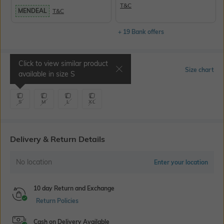
T&C
MENDEAL
T&C
+ 19 Bank offers
Click to view similar product
Select Size
Size chart
available in size
S
S
M
L
XL
Delivery & Return Details
No location
Enter your location
10 day Return and Exchange
Return Policies
Cash on Delivery Available