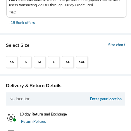
users transacting via UPI through RuPay Credit Card
T&C
+ 19 Bank offers
Select Size
Size chart
XS
S
M
L
XL
XXL
Delivery & Return Details
No location
Enter your location
10 day Return and Exchange
Return Policies