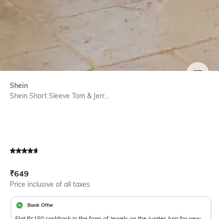
SIZE
Shein
Shein Short Sleeve Tom & Jerr...
Current Offer Price:
Actual Price:
₹
649
Price inclusive of all taxes
Bank Offer
Flat Rs150 cashback in the form of Jewels on the Jupiter App for new