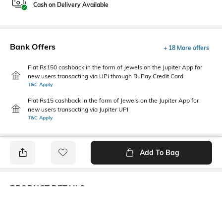
Cash on Delivery Available
Bank Offers
+ 18 More offers
Flat Rs150 cashback in the form of Jewels on the Jupiter App for
new users transacting via UPI through RuPay Credit Card
T&C Apply
Flat Rs15 cashback in the form of Jewels on the Jupiter App for
new users transacting via Jupiter UPI
T&C Apply
Add To Bag
PRODUCT DETAILS
USP
Model Chest Size
Crew Neck, Typographic Print,
33"