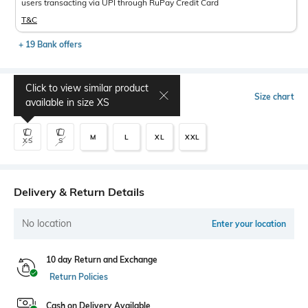
users transacting via UPI through RuPay Credit Card
T&C
+ 19 Bank offers
Click to view similar product
Select Size
Size chart
available in size
XS
M
L
XL
XXL
XS
S
Delivery & Return Details
No location
Enter your location
10 day Return and Exchange
Return Policies
Cash on Delivery Available