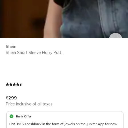
SIZE
Shein
Shein Short Sleeve Harry Pott...
Current Offer Price:
Actual Price:
₹
299
Price inclusive of all taxes
Bank Offer
Flat Rs150 cashback in the form of Jewels on the Jupiter App for new