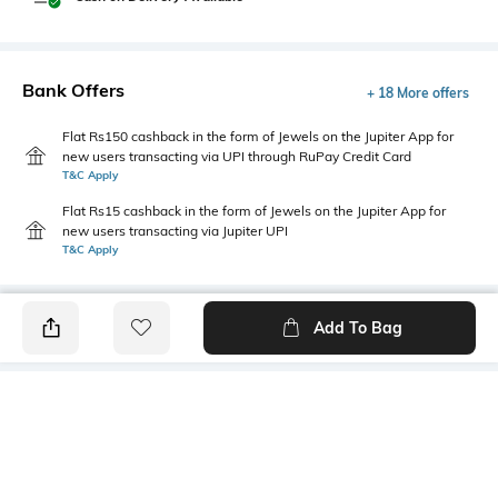
Bank Offers
+ 18 More offers
Flat Rs150 cashback in the form of Jewels on the Jupiter App for
new users transacting via UPI through RuPay Credit Card
T&C Apply
Flat Rs15 cashback in the form of Jewels on the Jupiter App for
new users transacting via Jupiter UPI
T&C Apply
Add To Bag
PRODUCT DETAILS
Fabric Composition
Length
100% Cotton
Medium