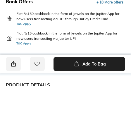
Bank Offers
+ 18 More offers
Flat Rs150 cashback in the form of Jewels on the Jupiter App for
new users transacting via UPI through RuPay Credit Card
T&C Apply
Flat Rs15 cashback in the form of Jewels on the Jupiter App for
new users transacting via Jupiter UPI
T&C Apply
Add To Bag
PRODUCT DETAILS
Fabric
Style Type
100% Cotton
Back print
Sleeve
Length
Short
Medium