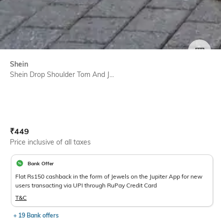
SIZE
Shein
Shein Drop Shoulder Tom And J...
Current Offer Price:
Actual Price:
₹
449
Price inclusive of all taxes
Bank Offer
Flat Rs150 cashback in the form of Jewels on the Jupiter App for new
users transacting via UPI through RuPay Credit Card
T&C
+ 19 Bank offers