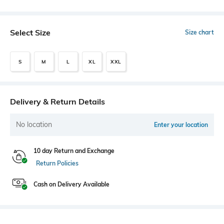
Select Size
Size chart
S
M
L
XL
XXL
Delivery & Return Details
No location
Enter your location
10 day Return and Exchange
Return Policies
Cash on Delivery Available