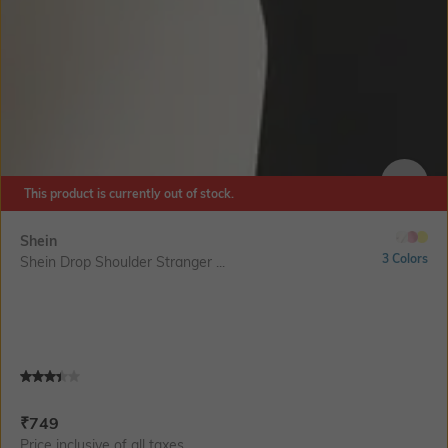
This product is currently out of stock.
SIZE
Shein
3 Colors
Shein Drop Shoulder Stranger ...
Current Offer Price:
Actual Price:
₹
749
Price inclusive of all taxes