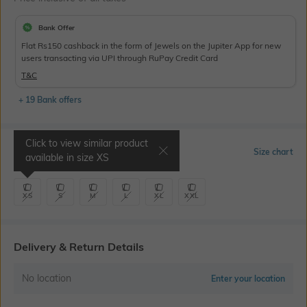
Bank Offer
Flat Rs150 cashback in the form of Jewels on the Jupiter App for new
users transacting via UPI through RuPay Credit Card
T&C
+ 19 Bank offers
Click to view similar product
Select Size
Size chart
available in size
XS
XS
S
M
L
XL
XXL
Delivery & Return Details
No location
Enter your location