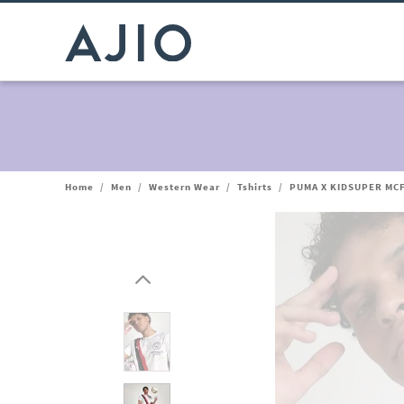
Home
/
Men
/
Western Wear
/
Tshirts
/
PUMA X KIDSUPER MCF