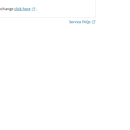
Exchange
click here
․
Service FAQs