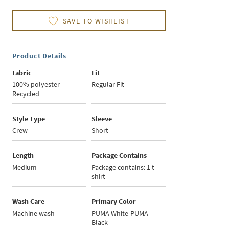
SAVE TO WISHLIST
Product Details
Fabric
Fit
100% polyester
Regular Fit
Recycled
Style Type
Sleeve
Crew
Short
Length
Package Contains
Medium
Package contains: 1 t-
shirt
Wash Care
Primary Color
Machine wash
PUMA White-PUMA
Black