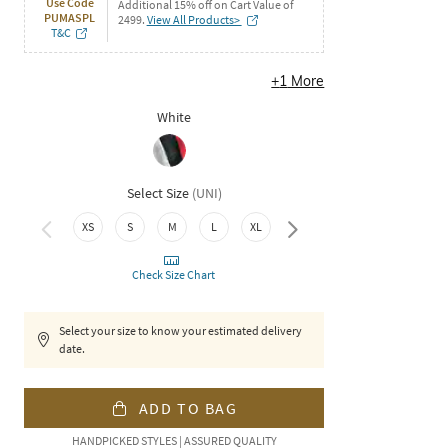
Use Code
Additional 15% off on Cart Value of
PUMASPL
2499.
View All Products>
T&C
+
1
More
White
Select Size
(
UNI
)
3XL
XS
S
M
L
XL
XXL
Check Size Chart
Select your size to know your estimated delivery
date.
ADD TO BAG
HANDPICKED STYLES | ASSURED QUALITY