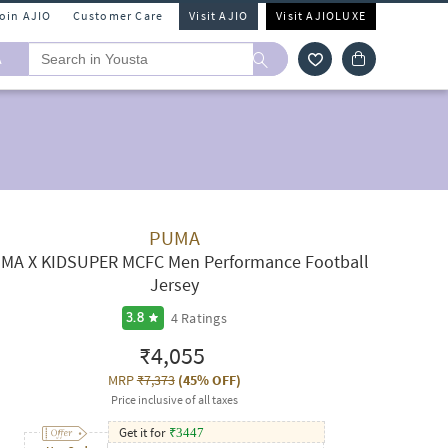
Join AJIO
Customer Care
Visit AJIO
Visit AJIOLUXE
A
PUMA
MA X KIDSUPER MCFC Men Performance Football
Jersey
4
Ratings
3.8
₹4,055
MRP
₹7,373
(
45% OFF
)
Price inclusive of all taxes
Get it for
₹
3447