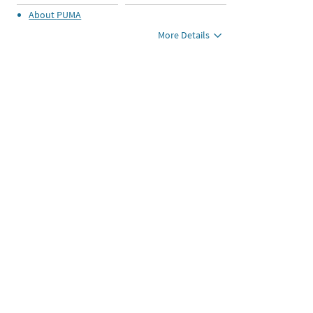
About
PUMA
More Details