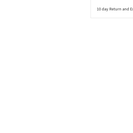
10 day Return and 