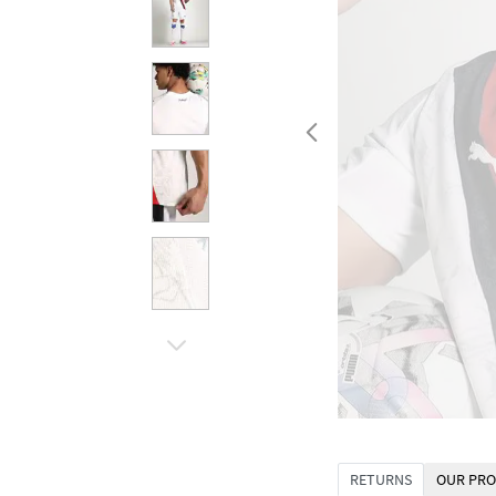
RETURNS
OUR PRO