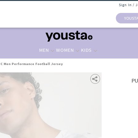
Sign In / 
YOUST
MEN
WOMEN
KIDS
C Men Performance Football Jersey
PU