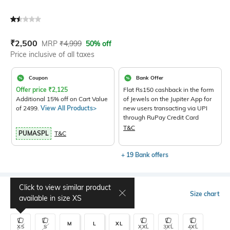
Current Offer Price:
Actual Price:
₹
2,500
MRP
₹
4,999
50% off
Price inclusive of all taxes
Coupon
Bank Offer
Offer price
₹
2,125
Flat Rs150 cashback in the form
Additional 15% off on Cart Value
of Jewels on the Jupiter App for
of 2499.
View All Products>
new users transacting via UPI
through RuPay Credit Card
T&C
PUMASPL
T&C
+ 19 Bank offers
Click to view similar product
Select Size
Size chart
available in size
XS
M
L
XL
XS
S
XXL
3XL
4XL