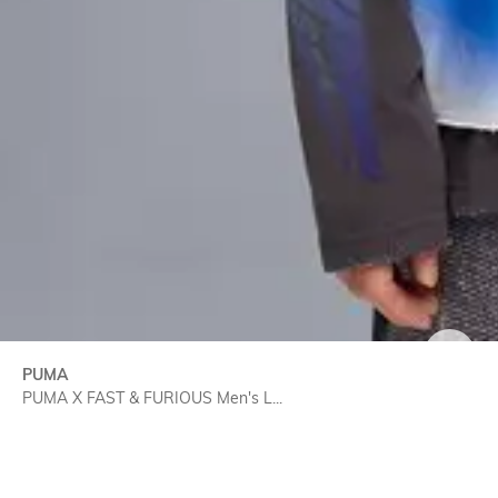
SIZE
PUMA
PUMA X FAST & FURIOUS Men's L...