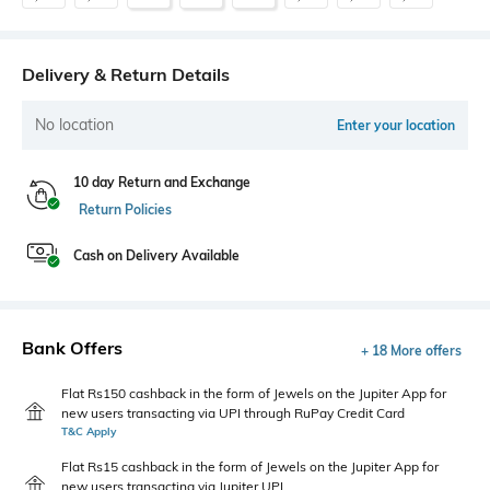
Delivery & Return Details
No location
Enter your location
10 day Return and Exchange
Return Policies
Cash on Delivery Available
Bank Offers
+ 18 More offers
Flat Rs150 cashback in the form of Jewels on the Jupiter App for
new users transacting via UPI through RuPay Credit Card
T&C Apply
Flat Rs15 cashback in the form of Jewels on the Jupiter App for
new users transacting via Jupiter UPI