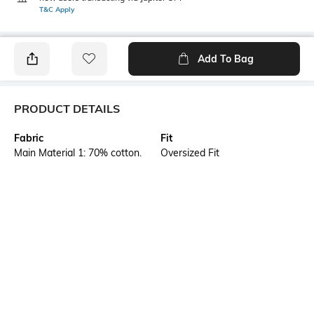
T&C Apply
Add To Bag
PRODUCT DETAILS
Fabric
Fit
Main Material 1: 70% cotton,
Oversized Fit
30% cotton Recycled - single
jersey - 185.00 g/m² - piece
dyed - Chemical- Regular
finishing
Style Type
Sleeve
Crew
Short
Length
Package Contains
Medium
1 T-shirt