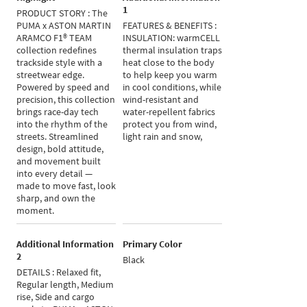
1
PRODUCT STORY : The
PUMA x ASTON MARTIN
FEATURES & BENEFITS :
ARAMCO F1® TEAM
INSULATION: warmCELL
collection redefines
thermal insulation traps
trackside style with a
heat close to the body
streetwear edge.
to help keep you warm
Powered by speed and
in cool conditions, while
precision, this collection
wind-resistant and
brings race-day tech
water-repellent fabrics
into the rhythm of the
protect you from wind,
streets. Streamlined
light rain and snow,
design, bold attitude,
and movement built
into every detail —
made to move fast, look
sharp, and own the
moment.
Additional Information
Primary Color
2
Black
DETAILS : Relaxed fit,
Regular length, Medium
rise, Side and cargo