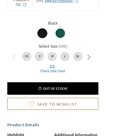
2499.
View All Products>
T&C
Black
Select Size
(
UNI
)
XS
S
M
L
XL
XXL
Check Size Chart
OUT OF STOCK!
SAVE TO WISHLIST
Product Details
Highlight
Additional Information