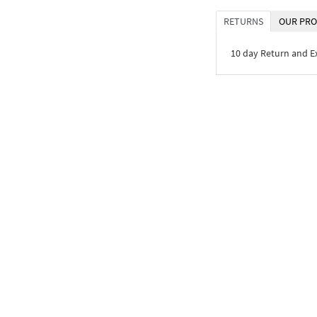
RETURNS
OUR PRO
10 day Return and 