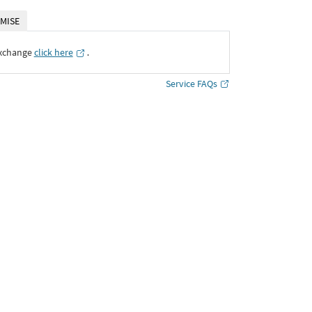
MISE
Exchange
click here
․
Service FAQs