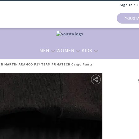
Sign In / 
YOUST
MEN
WOMEN
KIDS
ON MARTIN ARAMCO F1® TEAM PUMATECH Cargo Pants