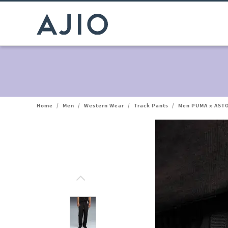
Home
/
Men
/
Western Wear
/
Track Pants
/
Men PUMA x AST