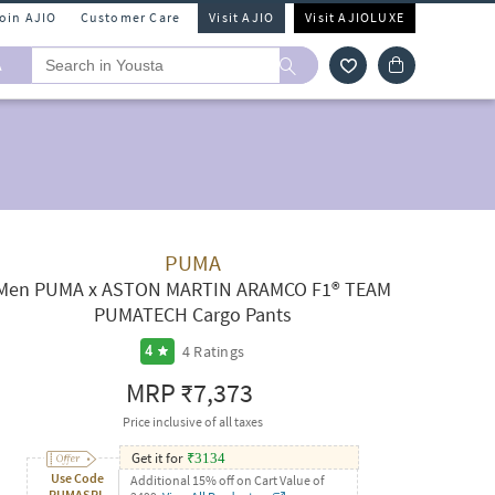
Join AJIO
Customer Care
Visit AJIO
Visit AJIOLUXE
A
PUMA
Men PUMA x ASTON MARTIN ARAMCO F1® TEAM
PUMATECH Cargo Pants
4
Ratings
4
MRP
₹7,373
Price inclusive of all taxes
Get it for
₹
3134
Use Code
Additional 15% off on Cart Value of
PUMASPL