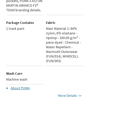
pockets, PUMA x ASTON
MARTIN ARAMCO F1®
TEAM branding details.
Package Contains
Fabric
1 track pant
Main Material 1: 94%
nylon, 6% elastane -
ripstop - 160.00 g/m² -
piece dyed - Chemical -
Water Repellent -
Warmcell-Outerwear
(FUN/014), WINDCELL
(FUN/003)
Wash Care
Machine wash
About
PUMA
More Details