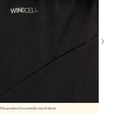
This product is currently out of stock.